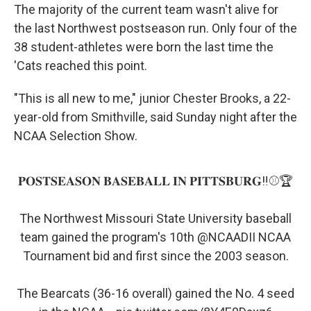
The majority of the current team wasn't alive for
the last Northwest postseason run. Only four of the
38 student-athletes were born the last time the
'Cats reached this point.
"This is all new to me," junior Chester Brooks, a 22-
year-old from Smithville, said Sunday night after the
NCAA Selection Show.
𝐏𝐎𝐒𝐓𝐒𝐄𝐀𝐒𝐎𝐍 𝐁𝐀𝐒𝐄𝐁𝐀𝐋𝐋 𝐈𝐍 𝐏𝐈𝐓𝐓𝐒𝐁𝐔𝐑𝐆‼️⚾️🏆
The Northwest Missouri State University baseball
team gained the program's 10th
@NCAADII
NCAA
Tournament bid and first since the 2003 season.
The Bearcats (36-16 overall) gained the No. 4 seed