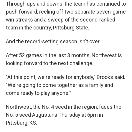
Through ups and downs, the team has continued to
push forward, reeling off two separate seven-game
win streaks and a sweep of the second-ranked
team in the country, Pittsburg State.
And the record-setting season isn't over.
After 52 games in the last 3 months, Northwest is
looking forward to the next challenge.
"At this point, we're ready for anybody," Brooks said.
"We're going to come together as a family and
come ready to play anyone."
Northwest, the No. 4 seed in the region, faces the
No. 5 seed Augustana Thursday at 6pm in
Pittsburg, KS.