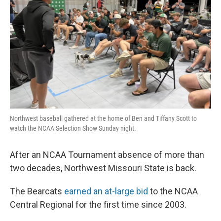
Northwest baseball gathered at the home of Ben and Tiffany Scott to
watch the NCAA Selection Show Sunday night.
After an NCAA Tournament absence of more than
two decades, Northwest Missouri State is back.
The Bearcats
earned an at-large bid
to the NCAA
Central Regional for the first time since 2003.