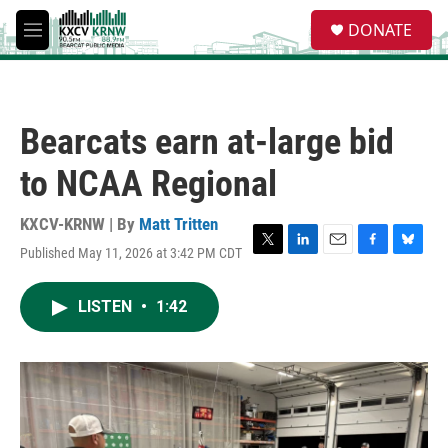
Skip to main content
S
DONATE
e
M
a
e
r
n
c
u
h
Bearcats earn at-large bid
u
e
to NCAA Regional
r
y
KXCV-KRNW | By
Matt Tritten
Published May 11, 2026 at 3:42 PM CDT
T
L
E
F
B
w
i
m
a
l
i
n
a
c
u
LISTEN
•
1:42
t
k
i
e
e
t
e
l
b
s
e
d
o
k
r
I
o
y
n
k