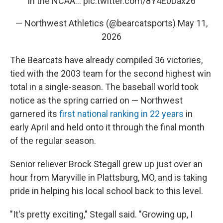
in the NCAA…
pic.twitter.com/8Y4E0Daxz6
— Northwest Athletics (@bearcatsports)
May 11,
2026
The Bearcats have already compiled 36 victories,
tied with the 2003 team for the second highest win
total in a single-season. The baseball world took
notice as the spring carried on — Northwest
garnered its
first national ranking in 22 years
in
early April and held onto it through the final month
of the regular season.
Senior reliever Brock Stegall grew up just over an
hour from Maryville in Plattsburg, MO, and is taking
pride in helping his local school back to this level.
"It's pretty exciting," Stegall said. "Growing up, I