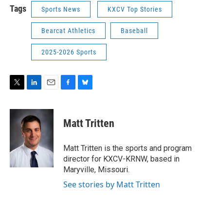
Tags
Sports News
KXCV Top Stories
Bearcat Athletics
Baseball
2025-2026 Sports
T
L
E
F
B
w
i
m
a
l
i
n
a
c
u
t
k
i
e
e
Matt Tritten
t
e
l
b
s
e
d
o
k
r
I
o
y
Matt Tritten is the sports and program
n
k
director for KXCV-KRNW, based in
Maryville, Missouri.
See stories by Matt Tritten