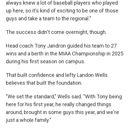
always knew a lot of baseball players who played
up here, so it's kind of exciting to be one of those
guys and take a team to the regional."
The success didn't come overnight, though.
Head coach Tony Jandron guided his team to 27
wins and a berth in the MIAA Championship in 2025
during his first season on campus.
That built confidence and lefty Landon Wells
believes that built the foundation.
"We set the standard," Wells said. "With Tony being
here for his first year, he really changed things
around, brought in some guys this year, and we're
just a whole family."