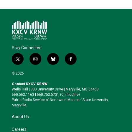
Stay Connected
t
i
b
f
w
n
l
a
i
s
u
c
© 2026
t
t
e
e
t
a
s
b
Contact KXCV-KRNW
e
g
k
o
Wells Hall | 800 University Drive | Maryville, MO 64468
r
r
y
o
660.562.1163 | 660.752.5731 (Chillicothe)
a
k
Public Radio Service of Northwest Missouri State University,
m
Maryville.
About Us
Careers