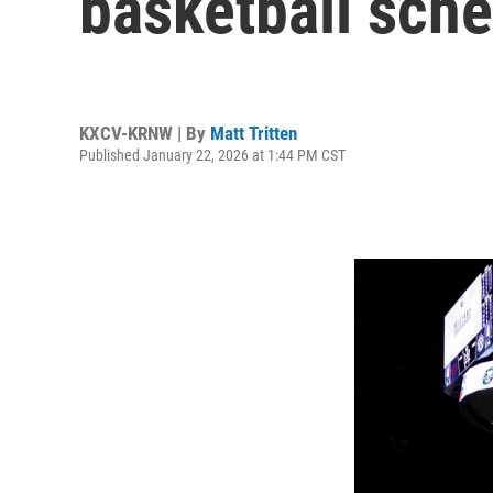
basketball sch
KXCV-KRNW | By
Matt Tritten
Published January 22, 2026 at 1:44 PM CST