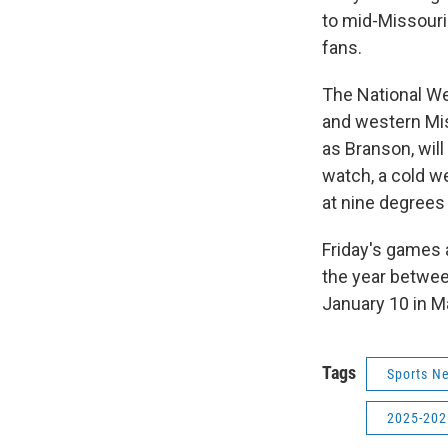
to mid-Missouri
fans.
The National W
and western Mis
as Branson, will
watch, a cold w
at nine degrees
Friday's games 
the year betwe
January 10 in Ma
Tags
Sports N
2025-202