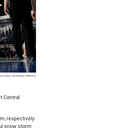
ron Hare, Northwest Athletics
t Central
m, respectively.
ful snow storm