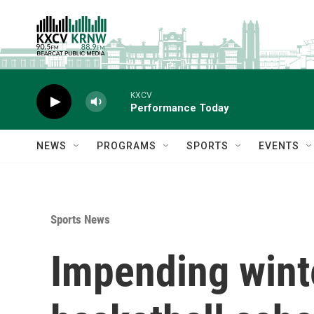
Skip to main content
KXCV
Performance Today
NEWS
PROGRAMS
SPORTS
EVENTS
Sports News
Impending wint