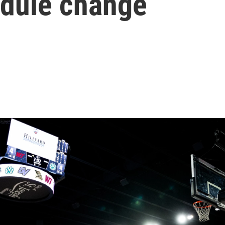
edule change