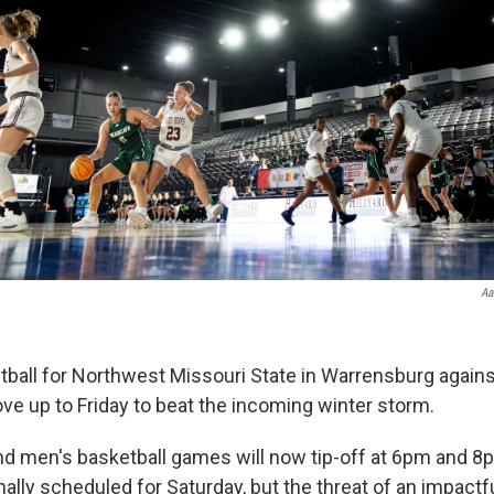
Aa
all for Northwest Missouri State in Warrensburg agains
ove up to Friday to beat the incoming winter storm.
 men's basketball games will now tip-off at 6pm and 8p
nally scheduled for Saturday, but the threat of an impact