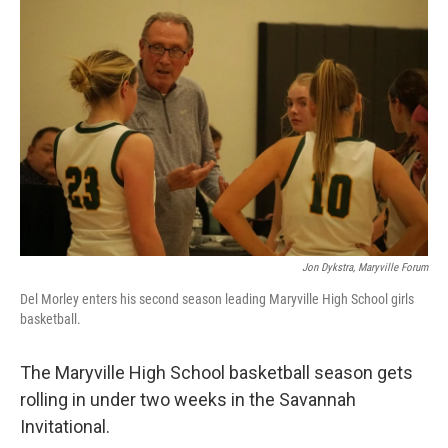
Jon Dykstra, Maryville Forum
Del Morley enters his second season leading Maryville High School girls
basketball.
The Maryville High School basketball season gets
rolling in under two weeks in the Savannah
Invitational.