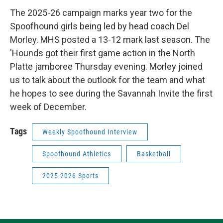
The 2025-26 campaign marks year two for the
Spoofhound girls being led by head coach Del
Morley. MHS posted a 13-12 mark last season. The
'Hounds got their first game action in the North
Platte jamboree Thursday evening. Morley joined
us to talk about the outlook for the team and what
he hopes to see during the Savannah Invite the first
week of December.
Tags
Weekly Spoofhound Interview
Spoofhound Athletics
Basketball
2025-2026 Sports