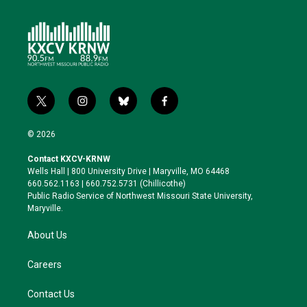
t
i
b
f
w
n
l
a
i
s
u
c
© 2026
t
t
e
e
t
a
s
b
Contact KXCV-KRNW
e
g
k
o
Wells Hall | 800 University Drive | Maryville, MO 64468
r
r
y
o
660.562.1163 | 660.752.5731 (Chillicothe)
a
k
Public Radio Service of Northwest Missouri State University,
m
Maryville.
About Us
Careers
Contact Us