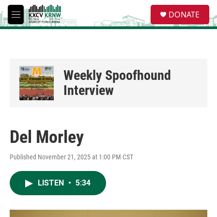
Skip to main content
S
DONATE
e
M
a
e
r
n
c
u
h
u
Weekly Spoofhound
e
r
Interview
y
Del Morley
Published November 21, 2025 at 1:00 PM CST
LISTEN
•
5:34