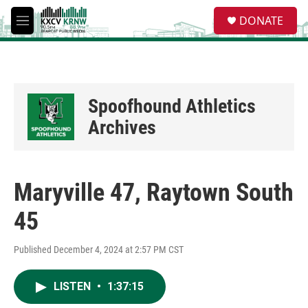
Skip to main content
S
DONATE
e
M
a
e
r
n
c
u
h
u
Spoofhound Athletics
e
r
Archives
y
Maryville 47, Raytown South
45
Published December 4, 2024 at 2:57 PM CST
LISTEN
•
1:37:15