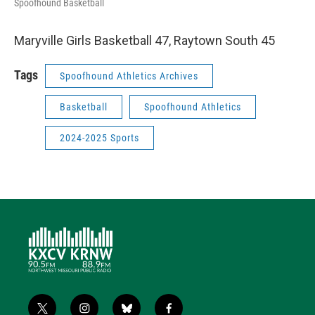
Spoofhound Basketball
Maryville Girls Basketball 47, Raytown South 45
Tags
Spoofhound Athletics Archives
Basketball
Spoofhound Athletics
2024-2025 Sports
t
i
b
f