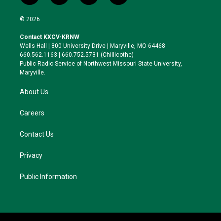
w
n
l
a
i
s
u
c
© 2026
t
t
e
e
t
a
s
b
Contact KXCV-KRNW
e
g
k
o
Wells Hall | 800 University Drive | Maryville, MO 64468
r
r
y
o
660.562.1163 | 660.752.5731 (Chillicothe)
a
k
Public Radio Service of Northwest Missouri State University,
m
Maryville.
About Us
Careers
Contact Us
Privacy
Public Information