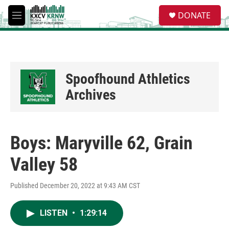
Skip to main content
S
DONATE
e
M
a
e
r
n
c
u
h
u
Spoofhound Athletics
e
r
Archives
y
Boys: Maryville 62, Grain
Valley 58
Published December 20, 2022 at 9:43 AM CST
LISTEN
•
1:29:14