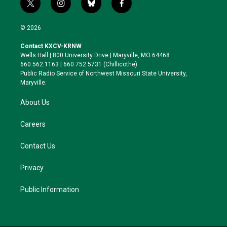
t
i
b
f
w
n
l
a
i
s
u
c
© 2026
t
t
e
e
t
a
s
b
Contact KXCV-KRNW
e
g
k
o
Wells Hall | 800 University Drive | Maryville, MO 64468
r
r
y
o
660.562.1163 | 660.752.5731 (Chillicothe)
a
k
Public Radio Service of Northwest Missouri State University,
m
Maryville.
About Us
Careers
Contact Us
Privacy
Public Information