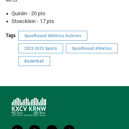
Quinlin - 20 pts
Stoecklein - 17 pts
Tags
Spoofhound Athletics Archives
2022-2023 Sports
Spoofhound Athletics
Basketball