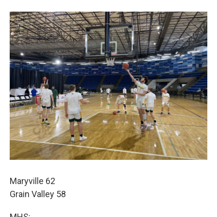
Maryville 62
Grain Valley 58
MHS: