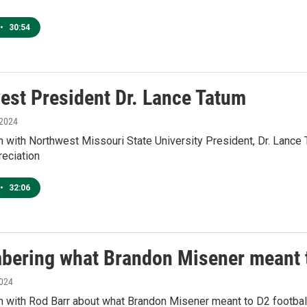
•
30:54
est President Dr. Lance Tatum
 2024
n with Northwest Missouri State University President, Dr. Lanc
reciation
•
32:06
ering what Brandon Misener meant t
2024
n with Rod Barr about what Brandon Misener meant to D2 football