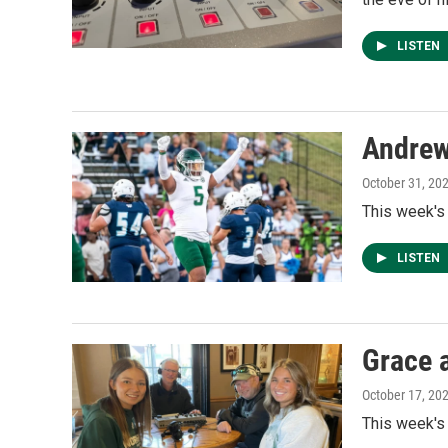
LISTEN
Andre
October 31, 20
This week's
LISTEN
Grace 
October 17, 20
This week's 