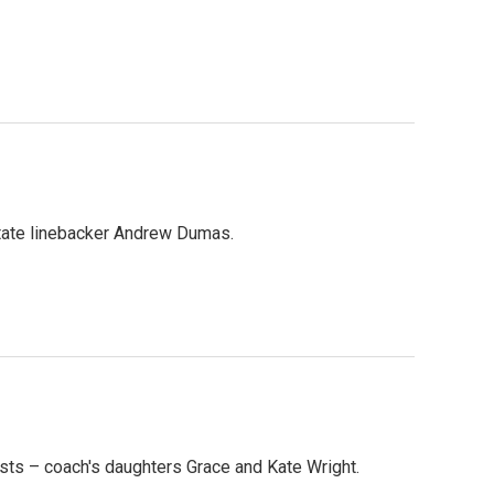
State linebacker Andrew Dumas.
sts – coach's daughters Grace and Kate Wright.