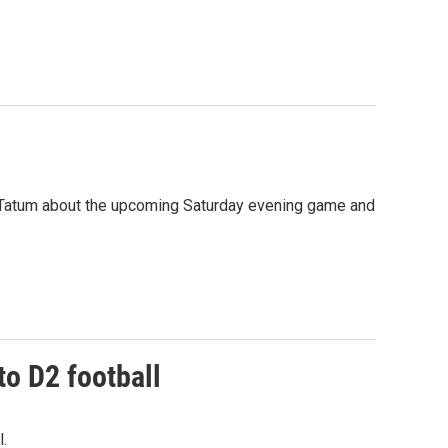
e Tatum about the upcoming Saturday evening game and
o D2 football
.