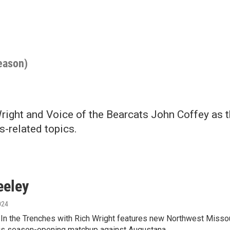
season)
right and Voice of the Bearcats John Coffey as 
s-related topics.
eeley
024
 In the Trenches with Rich Wright features new Northwest Misso
his season-opening matchup against Augustana.