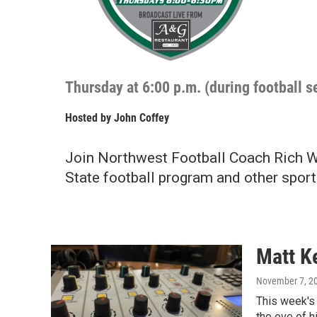
Thursday at 6:00 p.m. (during football 
Hosted by
John Coffey
Join Northwest Football Coach Rich W
State football program and other sport
Matt K
November 7, 2
This week's
the eve of 