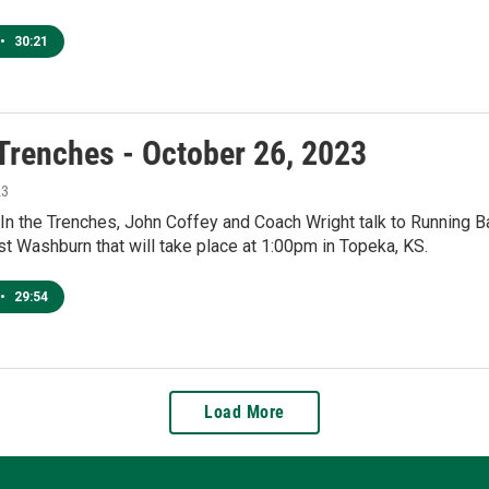
•
30:21
 Trenches - October 26, 2023
23
 In the Trenches, John Coffey and Coach Wright talk to Running 
t Washburn that will take place at 1:00pm in Topeka, KS.
•
29:54
Load More