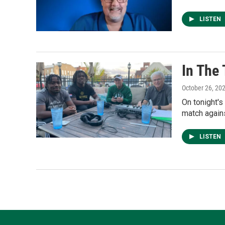
LISTEN
In The
October 26, 20
On tonight's
match agains
LISTEN