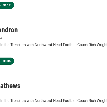
•
31:12
andron
24
 In the Trenches with Northwest Head Football Coach Rich Wrig
•
33:36
athews
4
 In the Trenches with Northwest Head Football Coach Rich Wrig