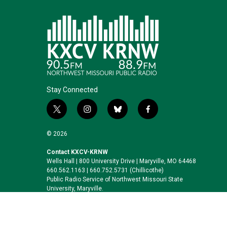
Stay Connected
t
i
b
f
w
n
l
a
i
s
u
c
© 2026
t
t
e
e
t
a
s
b
Contact KXCV-KRNW
Wells Hall | 800 University Drive | Maryville, MO 64468
e
g
k
o
660.562.1163 | 660.752.5731 (Chillicothe)
r
r
y
o
Public Radio Service of Northwest Missouri State
a
k
University, Maryville.
m