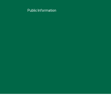
Public Information