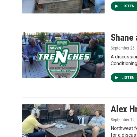
LISTEN
Shane 
September 26,
A discussio
Conditionin
LISTEN
Alex H
September 19,
Northwest fo
for a discus