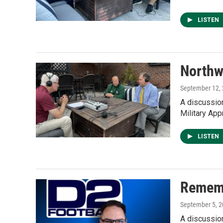
LISTEN
Northw
September 12,
A discussio
Military App
LISTEN
Rememb
September 5, 
A discussio