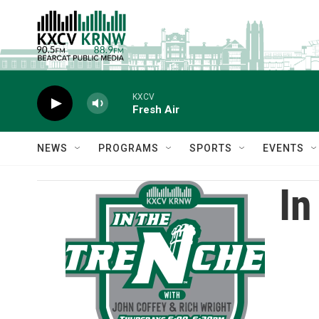
Skip to main content
KXCV
Fresh Air
NEWS
PROGRAMS
SPORTS
EVENTS
In