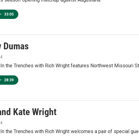
•
33:05
w Dumas
24
 In the Trenches with Rich Wright features Northwest Missouri 
•
28:39
and Kate Wright
24
In the Trenches with Rich Wright welcomes a pair of special gue