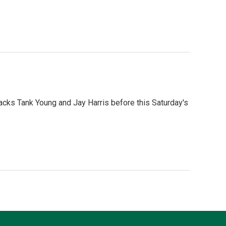
Backs Tank Young and Jay Harris before this Saturday's