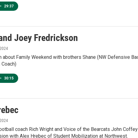
•
29:37
and Joey Fredrickson
 2024
n about Family Weekend with brothers Shane (NW Defensive Bac
g Coach)
•
30:15
rebec
 2024
otball coach Rich Wright and Voice of the Bearcats John Coffey
sion with Alex Hrebec of Student Mobilization at Northwest.