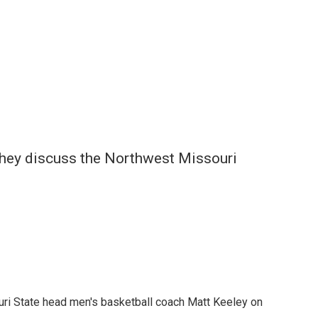
they discuss the Northwest Missouri
uri State head men's basketball coach Matt Keeley on