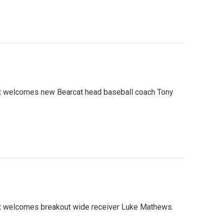
ht welcomes new Bearcat head baseball coach Tony
ht welcomes breakout wide receiver Luke Mathews.