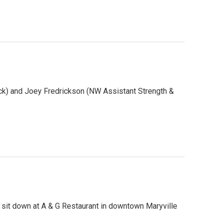
k) and Joey Fredrickson (NW Assistant Strength &
 sit down at A & G Restaurant in downtown Maryville