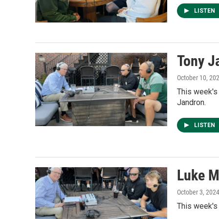
LISTEN
Tony J
October 10, 20
This week's
Jandron.
LISTEN
Luke M
October 3, 202
This week's