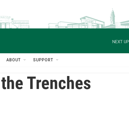
NEXT UP
ABOUT
SUPPORT
 the Trenches