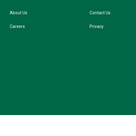
About Us
Contact Us
Careers
Privacy