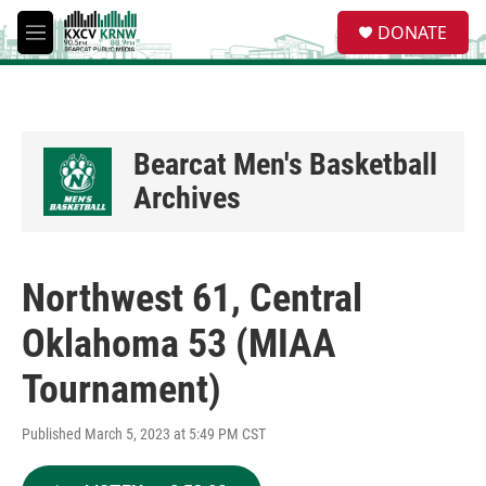
Skip to main content
S
DONATE
e
M
a
e
r
n
c
u
h
u
Bearcat Men's Basketball
e
Archives
r
y
Northwest 61, Central
Oklahoma 53 (MIAA
Tournament)
Published March 5, 2023 at 5:49 PM CST