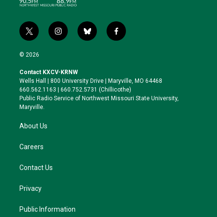
t
i
b
f
w
n
l
a
i
s
u
c
© 2026
t
t
e
e
t
a
s
b
Contact KXCV-KRNW
e
g
k
o
Wells Hall | 800 University Drive | Maryville, MO 64468
r
r
y
o
660.562.1163 | 660.752.5731 (Chillicothe)
a
k
Public Radio Service of Northwest Missouri State University,
m
Maryville.
About Us
Careers
Contact Us
Privacy
Public Information