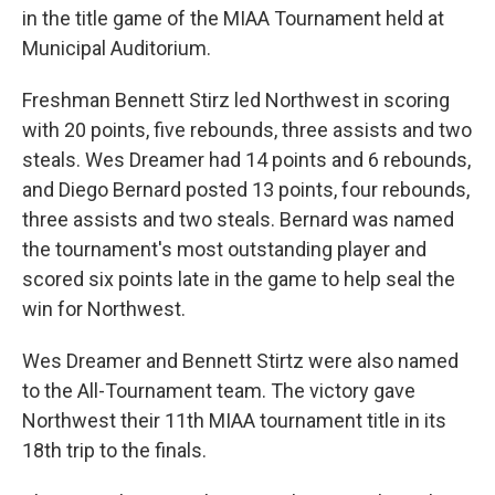
in the title game of the MIAA Tournament held at
Municipal Auditorium.
Freshman Bennett Stirz led Northwest in scoring
with 20 points, five rebounds, three assists and two
steals. Wes Dreamer had 14 points and 6 rebounds,
and Diego Bernard posted 13 points, four rebounds,
three assists and two steals. Bernard was named
the tournament's most outstanding player and
scored six points late in the game to help seal the
win for Northwest.
Wes Dreamer and Bennett Stirtz were also named
to the All-Tournament team. The victory gave
Northwest their 11th MIAA tournament title in its
18th trip to the finals.