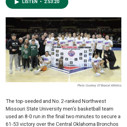
LISTEN
•
2:53:20
Photo Courtesy Of Bearcat Athletics
The top-seeded and No. 2-ranked Northwest
Missouri State University men's basketball team
used an 8-0 run in the final two minutes to secure a
61-53 victory over the Central Oklahoma Bronchos