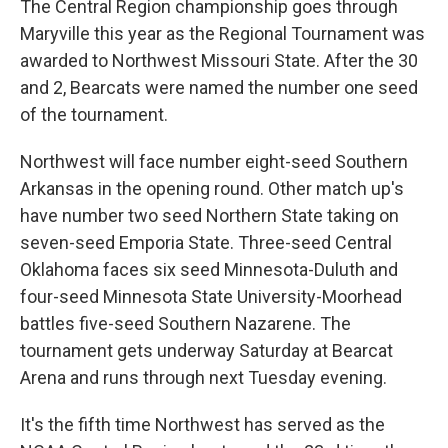
The Central Region championship goes through
Maryville this year as the Regional Tournament was
awarded to Northwest Missouri State. After the 30
and 2, Bearcats were named the number one seed
of the tournament.
Northwest will face number eight-seed Southern
Arkansas in the opening round. Other match up's
have number two seed Northern State taking on
seven-seed Emporia State. Three-seed Central
Oklahoma faces six seed Minnesota-Duluth and
four-seed Minnesota State University-Moorhead
battles five-seed Southern Nazarene. The
tournament gets underway Saturday at Bearcat
Arena and runs through next Tuesday evening.
It's the fifth time Northwest has served as the