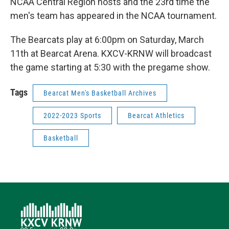
NCAA Central Region hosts and the 23rd time the
men's team has appeared in the NCAA tournament.
The Bearcats play at 6:00pm on Saturday, March
11th at Bearcat Arena. KXCV-KRNW will broadcast
the game starting at 5:30 with the pregame show.
Tags
Bearcat Men's Basketball Archives
2022-2023 Sports
Bearcat Athletics
Basketball