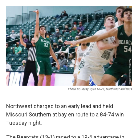
Photo Courtesy Ryan Milke, Northwest Athletics
Northwest charged to an early lead and held
Missouri Southern at bay en route to a 84-74 win
Tuesday night.
The Bearcats (13-1) raced to a 19-6 advantage in