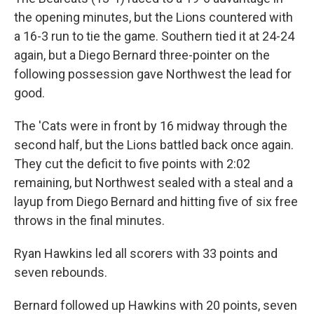
the opening minutes, but the Lions countered with
a 16-3 run to tie the game. Southern tied it at 24-24
again, but a Diego Bernard three-pointer on the
following possession gave Northwest the lead for
good.
The 'Cats were in front by 16 midway through the
second half, but the Lions battled back once again.
They cut the deficit to five points with 2:02
remaining, but Northwest sealed with a steal and a
layup from Diego Bernard and hitting five of six free
throws in the final minutes.
Ryan Hawkins led all scorers with 33 points and
seven rebounds.
Bernard followed up Hawkins with 20 points, seven