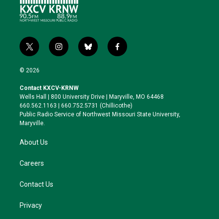
t
i
b
f
w
n
l
a
i
s
u
c
© 2026
t
t
e
e
t
a
s
b
Contact KXCV-KRNW
e
g
k
o
Wells Hall | 800 University Drive | Maryville, MO 64468
r
r
y
o
660.562.1163 | 660.752.5731 (Chillicothe)
a
k
Public Radio Service of Northwest Missouri State University,
m
Maryville.
About Us
Careers
Contact Us
Privacy