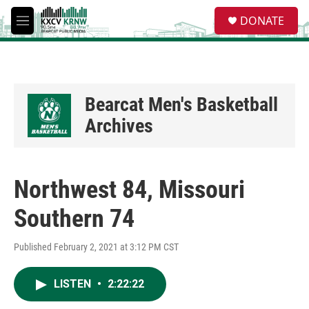
Skip to main content
S
DONATE
e
M
a
e
r
n
c
u
h
u
Bearcat Men's Basketball
e
Archives
r
y
Northwest 84, Missouri
Southern 74
Published February 2, 2021 at 3:12 PM CST
LISTEN
•
2:22:22