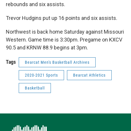
rebounds and six assists.
Trevor Hudgins put up 16 points and six assists.
Northwest is back home Saturday against Missouri
Western. Game time is 3:30pm. Pregame on KXCV
90.5 and KRNW 88.9 begins at 3pm.
Tags
Bearcat Men's Basketball Archives
2020-2021 Sports
Bearcat Athletics
Basketball