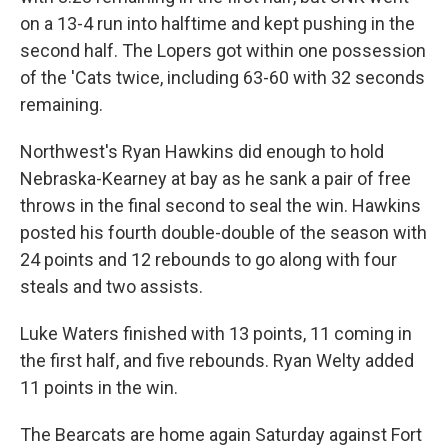
on a 13-4 run into halftime and kept pushing in the
second half. The Lopers got within one possession
of the 'Cats twice, including 63-60 with 32 seconds
remaining.
Northwest's Ryan Hawkins did enough to hold
Nebraska-Kearney at bay as he sank a pair of free
throws in the final second to seal the win. Hawkins
posted his fourth double-double of the season with
24 points and 12 rebounds to go along with four
steals and two assists.
Luke Waters finished with 13 points, 11 coming in
the first half, and five rebounds. Ryan Welty added
11 points in the win.
The Bearcats are home again Saturday against Fort