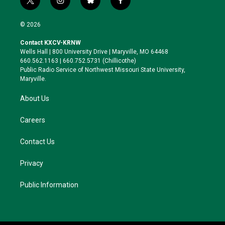
t
i
b
f
w
n
l
a
i
s
u
c
© 2026
t
t
e
e
t
a
s
b
Contact KXCV-KRNW
e
g
k
o
Wells Hall | 800 University Drive | Maryville, MO 64468
r
r
y
o
660.562.1163 | 660.752.5731 (Chillicothe)
a
k
Public Radio Service of Northwest Missouri State University,
m
Maryville.
About Us
Careers
Contact Us
Privacy
Public Information