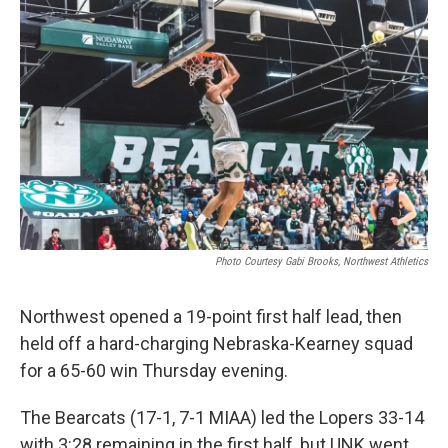
Photo Courtesy Gabi Brooks, Northwest Athletics
Northwest opened a 19-point first half lead, then
held off a hard-charging Nebraska-Kearney squad
for a 65-60 win Thursday evening.
The Bearcats (17-1, 7-1 MIAA) led the Lopers 33-14
with 3:28 remaining in the first half, but UNK went