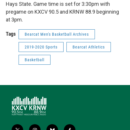
Hays State. Game time is set for 3:30pm with
pregame on KXCV 90.5 and KRNW 88.9 beginning
at 3pm.
Tags
Bearcat Men's Basketball Archives
2019-2020 Sports
Bearcat Athletics
Basketball