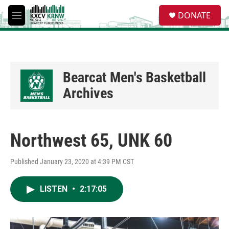
Skip to main content
S
DONATE
e
M
a
e
r
n
c
u
h
u
Bearcat Men's Basketball
e
Archives
r
y
Northwest 65, UNK 60
Published January 23, 2020 at 4:39 PM CST
LISTEN
•
2:17:05