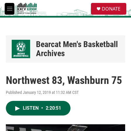
Skip to main content
S
DONATE
e
M
a
e
r
n
c
u
h
u
Bearcat Men's Basketball
e
Archives
r
y
Northwest 83, Washburn 75
Published January 12, 2019 at 11:32 AM CST
LISTEN
•
2:20:51