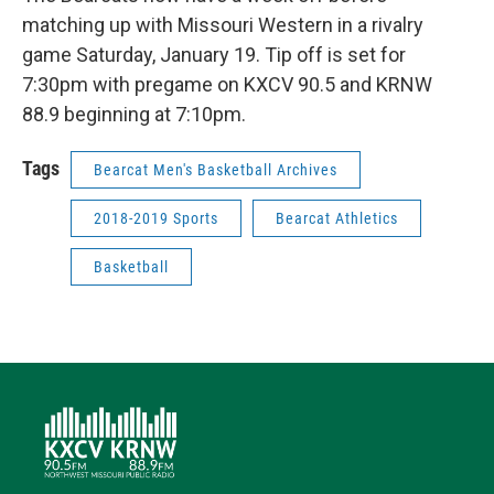
matching up with Missouri Western in a rivalry
game Saturday, January 19. Tip off is set for
7:30pm with pregame on KXCV 90.5 and KRNW
88.9 beginning at 7:10pm.
Tags
Bearcat Men's Basketball Archives
2018-2019 Sports
Bearcat Athletics
Basketball