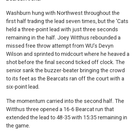
Washburn hung with Northwest throughout the
first half trading the lead seven times, but the 'Cats
held a three-point lead with just three seconds
remaining in the half. Joey Witthus rebounded a
missed free throw attempt from WU's Devyn
Wilson and sprinted to midcourt where he heaved a
shot before the final second ticked off clock. The
senior sank the buzzer-beater bringing the crowd
to its feet as the Bearcats ran off the court with a
six-point lead.
The momentum carried into the second half. The
Witthus three opened a 16-6 Bearcat run that
extended the lead to 48-35 with 15:35 remaining in
the game.