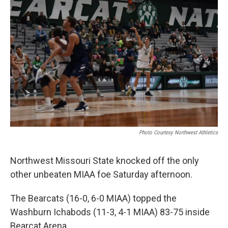
Photo Courtesy Northwest Athletics
Northwest Missouri State knocked off the only
other unbeaten MIAA foe Saturday afternoon.
The Bearcats (16-0, 6-0 MIAA) topped the
Washburn Ichabods (11-3, 4-1 MIAA) 83-75 inside
Bearcat Arena.