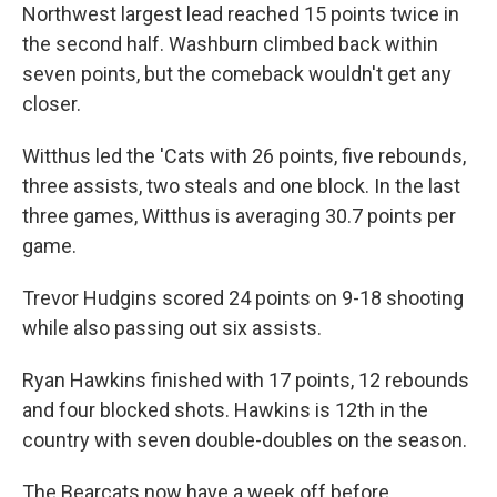
Northwest largest lead reached 15 points twice in
the second half. Washburn climbed back within
seven points, but the comeback wouldn't get any
closer.
Witthus led the 'Cats with 26 points, five rebounds,
three assists, two steals and one block. In the last
three games, Witthus is averaging 30.7 points per
game.
Trevor Hudgins scored 24 points on 9-18 shooting
while also passing out six assists.
Ryan Hawkins finished with 17 points, 12 rebounds
and four blocked shots. Hawkins is 12th in the
country with seven double-doubles on the season.
The Bearcats now have a week off before