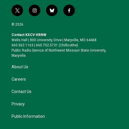
t
i
b
f
w
n
l
a
i
s
u
c
© 2026
t
t
e
e
t
a
s
b
Contact KXCV-KRNW
e
g
k
o
Wells Hall | 800 University Drive | Maryville, MO 64468
r
r
y
o
660.562.1163 | 660.752.5731 (Chillicothe)
a
k
Public Radio Service of Northwest Missouri State University,
m
Maryville.
About Us
Careers
Contact Us
Privacy
Public Information