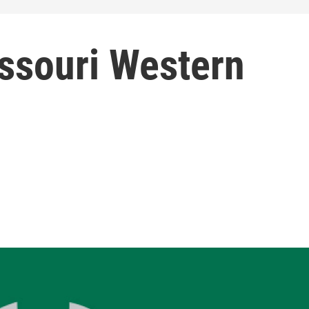
issouri Western