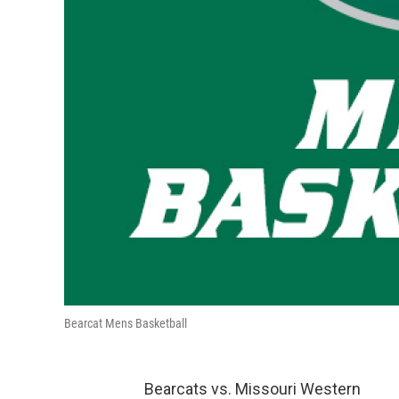
Bearcat Mens Basketball
Bearcats vs. Missouri Western