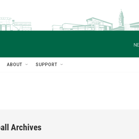
NE
ABOUT
SUPPORT
all Archives