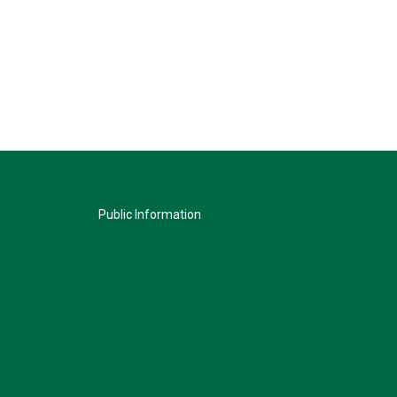
Public Information