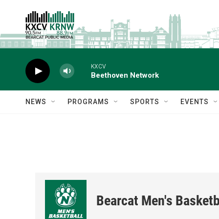
Skip to main content
KXCV
Beethoven Network
NEWS
PROGRAMS
SPORTS
EVENTS
Bearcat Men's Basketb