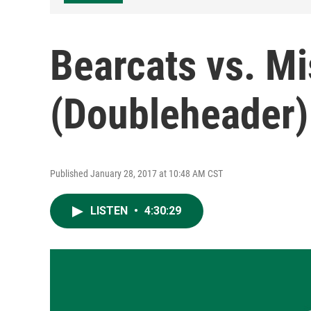
Bearcats vs. M
(Doubleheader)
Published January 28, 2017 at 10:48 AM CST
LISTEN
•
4:30:29