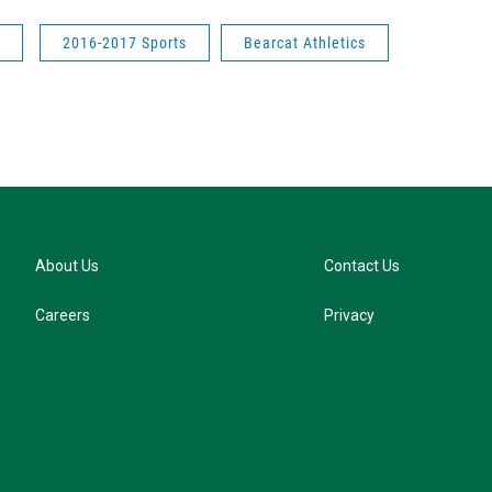
2016-2017 Sports
Bearcat Athletics
About Us
Contact Us
Careers
Privacy