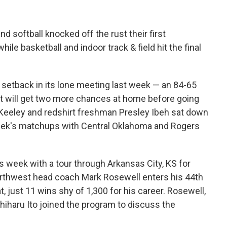
d softball knocked off the rust their first
ile basketball and indoor track & field hit the final
 setback in its lone meeting last week — an 84-65
t will get two more chances at home before going
 Keeley and redshirt freshman Presley Ibeh sat down
eek's matchups with Central Oklahoma and Rogers
s week with a tour through Arkansas City, KS for
rthwest head coach Mark Rosewell enters his 44th
, just 11 wins shy of 1,300 for his career. Rosewell,
iharu Ito joined the program to discuss the