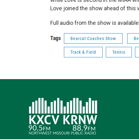
Love joined the show ahead of this 
Full audio from the show is availabl
Tags
Bearcat Coaches Show
Be
Track & Field
Tennis