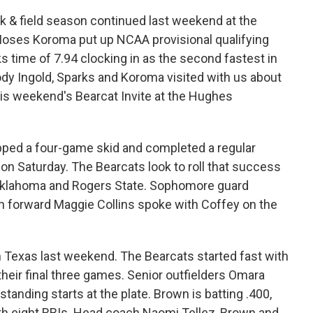
k & field season continued last weekend at the
oses Koroma put up NCAA provisional qualifying
s time of 7.94 clocking in as the second fastest in
dy Ingold, Sparks and Koroma visited with us about
is weekend's Bearcat Invite at the Hughes
ped a four-game skid and completed a regular
n Saturday. The Bearcats look to roll that success
l Oklahoma and Rogers State. Sophomore guard
n forward Maggie Collins spoke with Coffey on the
 Texas last weekend. The Bearcats started fast with
 their final three games. Senior outfielders Omara
tanding starts at the plate. Brown is batting .400,
th eight RBIs. Head coach Naomi Tellez, Brown and