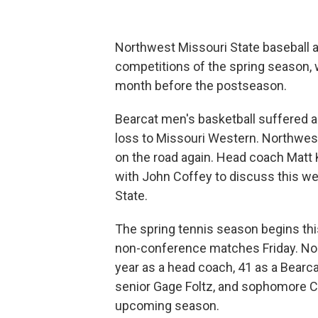
Northwest Missouri State baseball an
competitions of the spring season, wh
month before the postseason.
Bearcat men's basketball suffered a
loss to Missouri Western. Northwes
on the road again. Head coach Matt
with John Coffey to discuss this w
State.
The spring tennis season begins thi
non-conference matches Friday. No
year as a head coach, 41 as a Bearcat
senior Gage Foltz, and sophomore Ch
upcoming season.