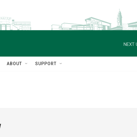
NEXT 
ABOUT
SUPPORT
w