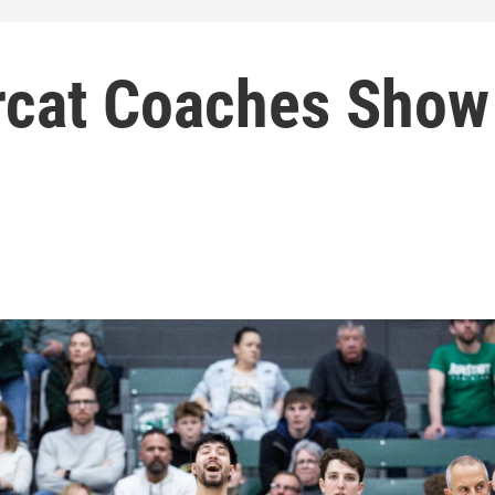
rcat Coaches Show