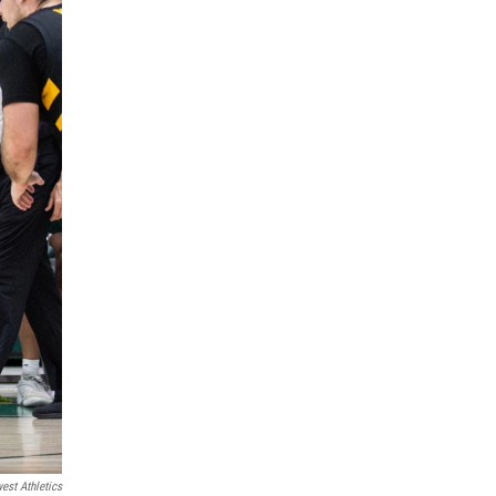
est Athletics