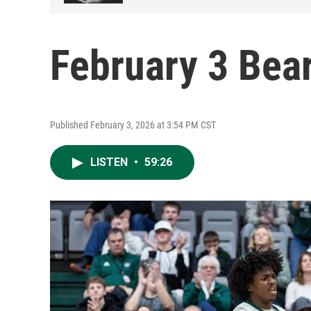
February 3 Bea
Published February 3, 2026 at 3:54 PM CST
LISTEN
•
59:26