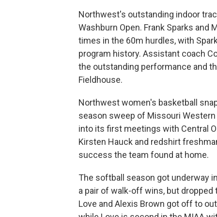
Northwest's outstanding indoor trac
Washburn Open. Frank Sparks and M
times in the 60m hurdles, with Spark
program history. Assistant coach Co
the outstanding performance and th
Fieldhouse.
Northwest women's basketball snap
season sweep of Missouri Western o
into its first meetings with Centra
Kirsten Hauck and redshirt freshma
success the team found at home.
The softball season got underway in
a pair of walk-off wins, but dropped
Love and Alexis Brown got off to outs
while Love is second in the MIAA wi