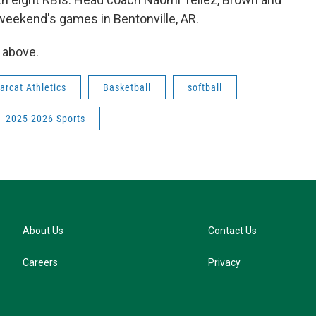
weekend's games in Bentonville, AR.
e above.
arcat Athletics
Basketball
softball
2025-2026 Sports
About Us
Contact Us
Careers
Privacy