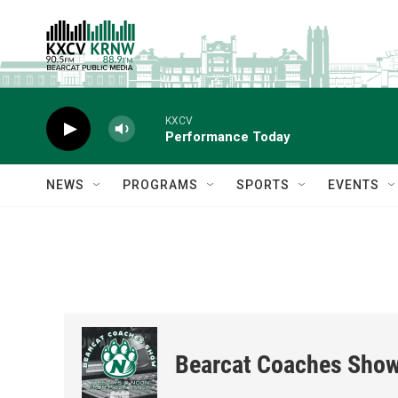
Skip to main content
KXCV
Performance Today
NEWS
PROGRAMS
SPORTS
EVENTS
Bearcat Coaches Sho