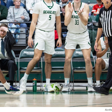
Northw