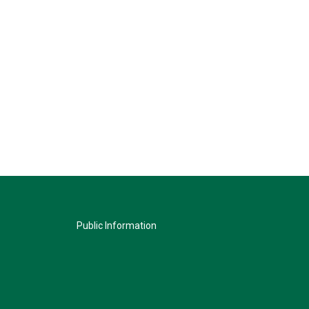
Public Information