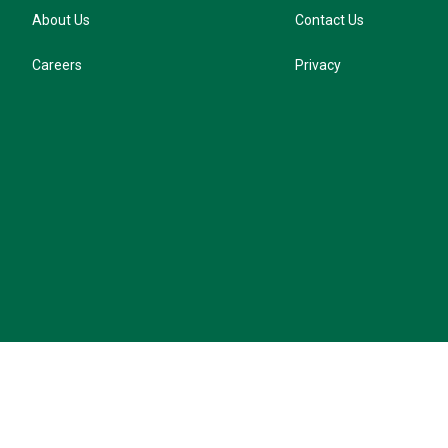
About Us
Contact Us
Careers
Privacy