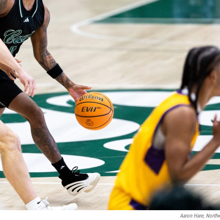
Aaron Hare, Northw