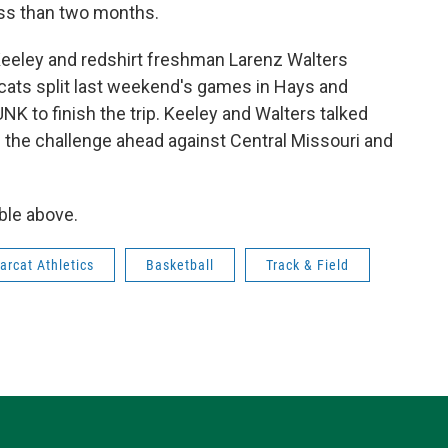
ess than two months.
eeley and redshirt freshman Larenz Walters
cats split last weekend's games in Hays and
NK to finish the trip. Keeley and Walters talked
d the challenge ahead against Central Missouri and
able above.
arcat Athletics
Basketball
Track & Field