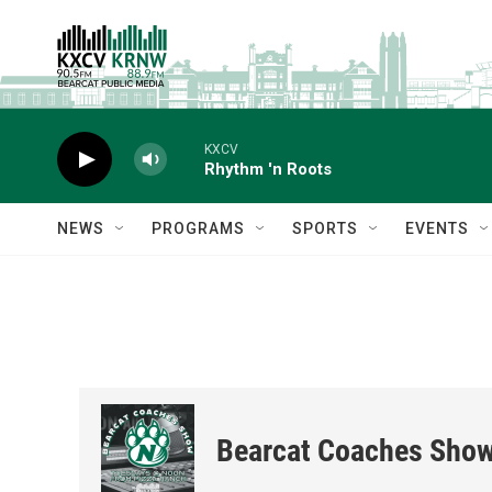
Skip to main content
KXCV
Rhythm 'n Roots
NEWS
PROGRAMS
SPORTS
EVENTS
Bearcat Coaches Sho