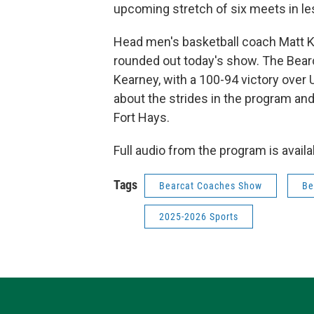
upcoming stretch of six meets in l
Head men's basketball coach Matt K
rounded out today's show. The Bear
Kearney, with a 100-94 victory over U
about the strides in the program an
Fort Hays.
Full audio from the program is avail
Tags
Bearcat Coaches Show
Be
2025-2026 Sports