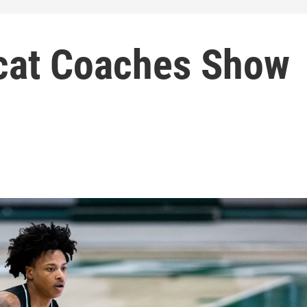
cat Coaches Show