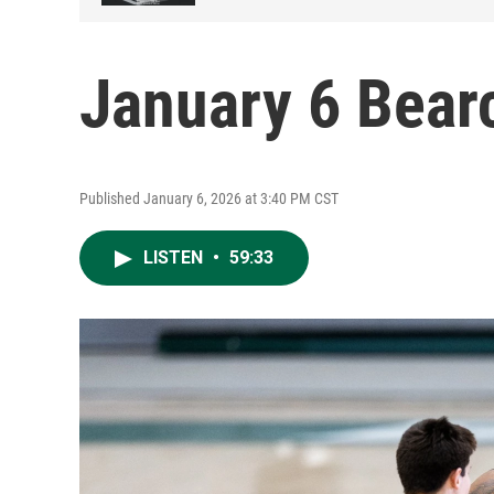
January 6 Bear
Published January 6, 2026 at 3:40 PM CST
LISTEN
•
59:33