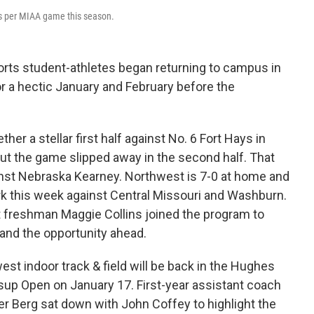
ts per MIAA game this season.
orts student-athletes began returning to campus in
or a hectic January and February before the
er a stellar first half against No. 6 Fort Hays in
 but the game slipped away in the second half. That
inst Nebraska Kearney. Northwest is 7-0 at home and
ark this week against Central Missouri and Washburn.
freshman Maggie Collins joined the program to
, and the opportunity ahead.
st indoor track & field will be back in the Hughes
sup Open on January 17. First-year assistant coach
r Berg sat down with John Coffey to highlight the