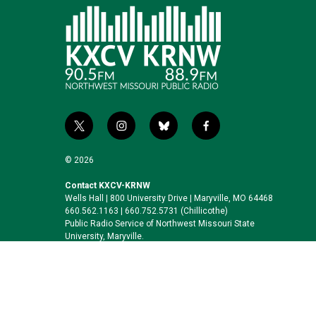
t
i
b
f
w
n
l
a
i
s
u
c
© 2026
t
t
e
e
t
a
s
b
Contact KXCV-KRNW
Wells Hall | 800 University Drive | Maryville, MO 64468
e
g
k
o
660.562.1163 | 660.752.5731 (Chillicothe)
r
r
y
o
Public Radio Service of Northwest Missouri State
a
k
University, Maryville.
m