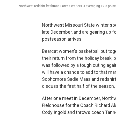
Northwest redshirt freshman Larenz Walters is averaging 12.3 poin
Northwest Missouri State winter sp
late December, and are gearing up f
postseason arrives.
Bearcat women's basketball put togeth
their return from the holiday break,
was followed by a tough outing aga
will have a chance to add to that m
Sophomore Sadie Maas and redshirt 
discuss the first half of the season
After one meet in December, Northwe
Fieldhouse for the Coach Richard Al
Cody Ingold and throws coach Tanne