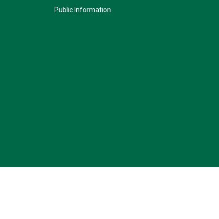
Public Information