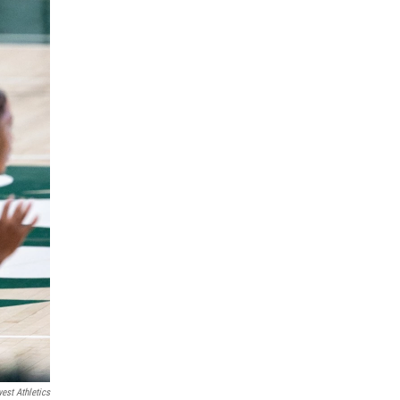
est Athletics