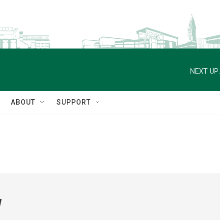
NEXT UP:
ABOUT
SUPPORT
w