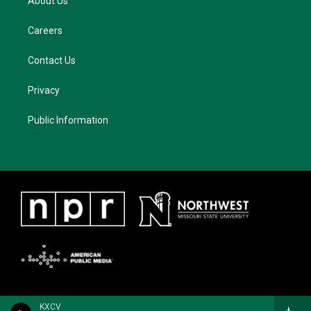
About Us
Careers
Contact Us
Privacy
Public Information
KXCV