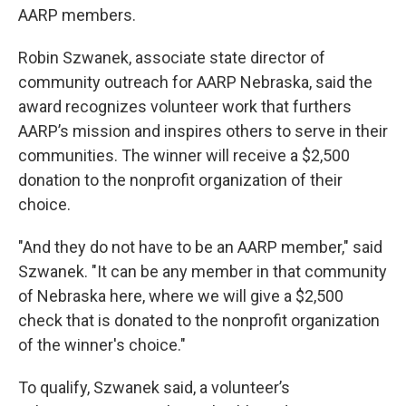
AARP members.
Robin Szwanek, associate state director of
community outreach for AARP Nebraska, said the
award recognizes volunteer work that furthers
AARP’s mission and inspires others to serve in their
communities. The winner will receive a $2,500
donation to the nonprofit organization of their
choice.
"And they do not have to be an AARP member," said
Szwanek. "It can be any member in that community
of Nebraska here, where we will give a $2,500
check that is donated to the nonprofit organization
of the winner's choice."
To qualify, Szwanek said, a volunteer’s