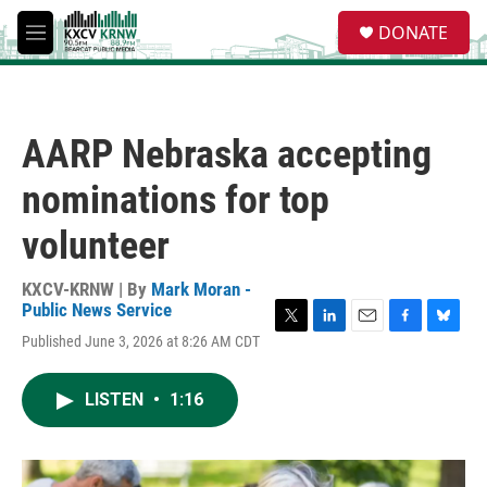
Skip to main content
S
DONATE
e
M
a
e
r
n
c
u
h
AARP Nebraska accepting
u
e
nominations for top
r
y
volunteer
KXCV-KRNW | By
Mark Moran -
Public News Service
T
L
E
F
B
Published June 3, 2026 at 8:26 AM CDT
w
i
m
a
l
i
n
a
c
u
t
k
i
e
e
LISTEN
•
1:16
t
e
l
b
s
e
d
o
k
r
I
o
y
n
k