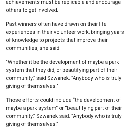
achievements must be replicable and encourage
others to get involved.
Past winners often have drawn on their life
experiences in their volunteer work, bringing years
of knowledge to projects that improve their
communities, she said.
"Whether it be the development of maybe a park
system that they did, or beautifying part of their
community," said Szwanek. "Anybody who is truly
giving of themselves."
Those efforts could include “the development of
maybe a park system” or “beautifying part of their
community,” Szwanek said. “Anybody who is truly
giving of themselves.”