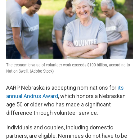
The economic value of volunteer work exceeds $100 billion, according to
Nation Swell. (Adobe Stock)
AARP Nebraska is accepting nominations for
its
annual Andrus Award
, which honors a Nebraskan
age 50 or older who has made a significant
difference through volunteer service.
Individuals and couples, including domestic
partners, are eligible. Nominees do not have to be