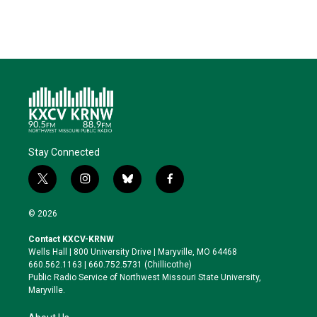
Stay Connected
t
i
b
f
w
n
l
a
i
s
u
c
© 2026
t
t
e
e
t
a
s
b
Contact KXCV-KRNW
e
g
k
o
Wells Hall | 800 University Drive | Maryville, MO 64468
r
r
y
o
660.562.1163 | 660.752.5731 (Chillicothe)
a
k
Public Radio Service of Northwest Missouri State University,
m
Maryville.