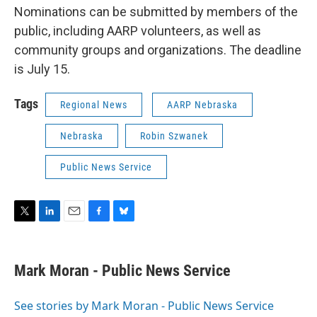
Nominations can be submitted by members of the
public, including AARP volunteers, as well as
community groups and organizations. The deadline
is July 15.
Tags
Regional News
AARP Nebraska
Nebraska
Robin Szwanek
Public News Service
T
L
E
F
B
w
i
m
a
l
i
n
a
c
u
t
k
i
e
e
Mark Moran - Public News Service
t
e
l
b
s
e
d
o
k
r
I
o
y
See stories by Mark Moran - Public News Service
n
k