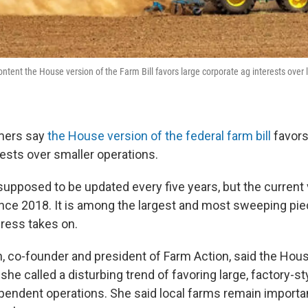
ntent the House version of the Farm Bill favors large corporate ag interests over 
rmers say
the House version of the federal farm bill
favors
rests over smaller operations.
 supposed to be updated every five years, but the current
ince 2018. It is among the largest and most sweeping pie
gress takes on.
 co-founder and president of Farm Action, said the Hou
he called a disturbing trend of favoring large, factory-s
ependent operations. She said local farms remain importan