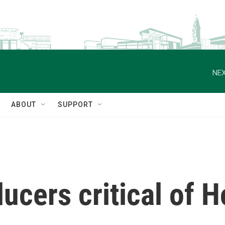
NEX
ABOUT
SUPPORT
ucers critical of H