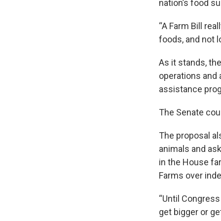
nation’s food su
“A Farm Bill rea
foods, and not 
As it stands, th
operations and a
assistance prog
The Senate cou
The proposal als
animals and ask
in the House fa
Farms over inde
“Until Congress
get bigger or g