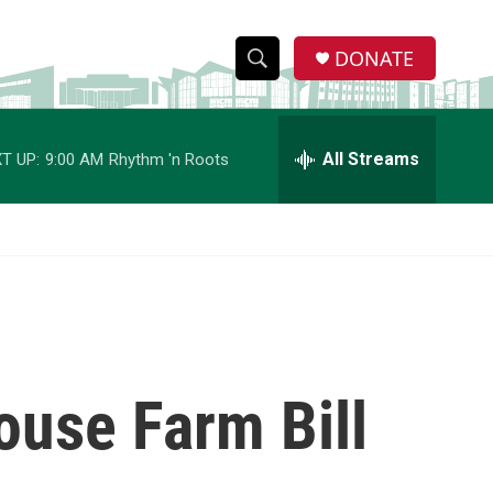
DONATE
S
S
e
h
a
r
All Streams
T UP:
9:00 AM
Rhythm 'n Roots
o
c
h
w
Q
u
S
e
r
e
y
a
r
ouse Farm Bill
c
h