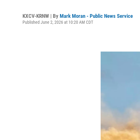
KXCV-KRNW | By
Mark Moran - Public News Service
Published June 2, 2026 at 10:20 AM CDT