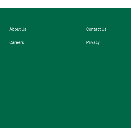
About Us
Contact Us
Careers
Privacy