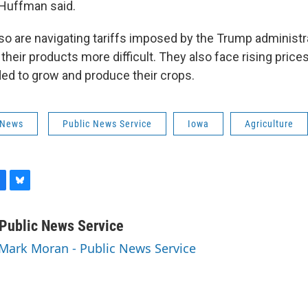
” Huffman said.
so are navigating tariffs imposed by the Trump administr
heir products more difficult. They also face rising prices
d to grow and produce their crops.
 News
Public News Service
Iowa
Agriculture
B
l
u
Public News Service
e
 Mark Moran - Public News Service
s
k
y