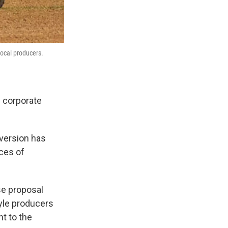
local producers.
 corporate
 version has
ces of
se proposal
tyle producers
t to the