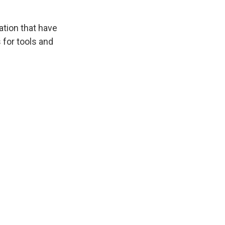
ation that have
 for tools and