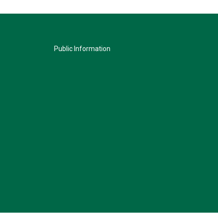
Public Information