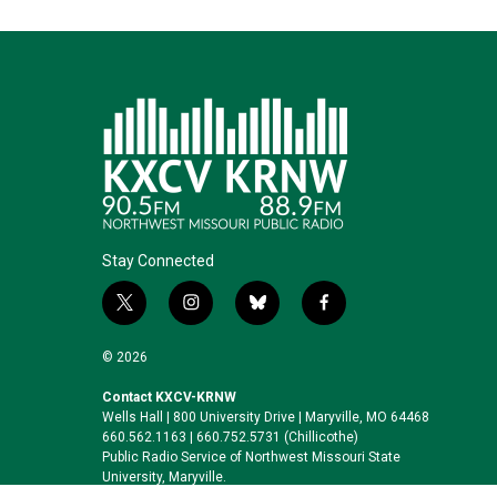
Stay Connected
t
i
b
f
w
n
l
a
i
s
u
c
© 2026
t
t
e
e
t
a
s
b
Contact KXCV-KRNW
Wells Hall | 800 University Drive | Maryville, MO 64468
e
g
k
o
660.562.1163 | 660.752.5731 (Chillicothe)
r
r
y
o
Public Radio Service of Northwest Missouri State
a
k
University, Maryville.
m