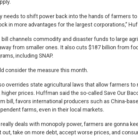
pply.
lly needs to shift power back into the hands of farmers t
lock in more advantages for the largest corporations,” Hu
e bill channels commodity and disaster funds to large agri
way from smaller ones. It also cuts $187 billion from foo
rams, including SNAP.
ld consider the measure this month.
o overrides state agricultural laws that allow farmers to 
 higher prices. Huffman said the so-called Save Our Baco
rm bill, favors international producers such as China-bas
pendent farms, even in their local markets.
 really deals with monopoly power, farmers are gonna kee
et out, take on more debt, accept worse prices, and consu