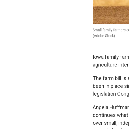
Small family farmers co
(Adobe Stock)
Iowa family fa
agriculture inte
The farm bill is
been in place s
legislation Con
Angela Huffman,
continues what s
over small, ind