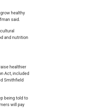
o grow healthy
ffman said.
cultural
d and nutrition
raise healthier
n Act, included
ed Smithfield
p being told to
mers will pay