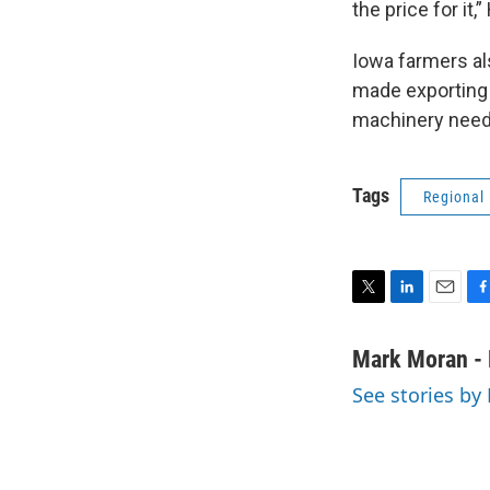
the price for it,
Iowa farmers al
made exporting t
machinery neede
Tags
Regional
T
L
E
F
w
i
m
a
i
n
a
c
Mark Moran - 
t
k
i
e
See stories by
t
e
l
b
e
d
o
r
I
o
n
k