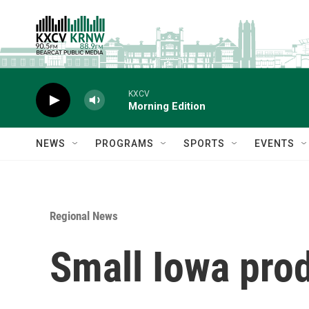
Skip to main content
KXCV
Morning Edition
NEWS
PROGRAMS
SPORTS
EVENTS
Regional News
Small Iowa prod