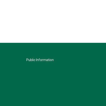
Public Information