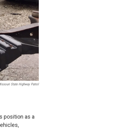
issouri State Highway Patrol
s position as a
ehicles,