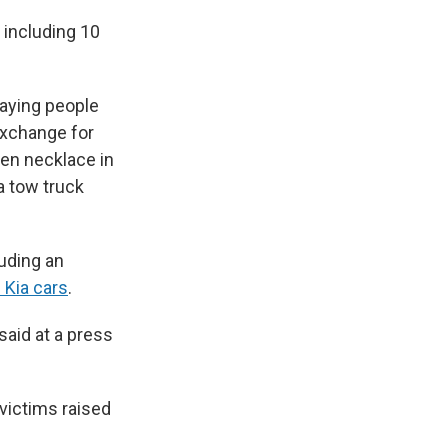
, including 10
laying people
 exchange for
len necklace in
a tow truck
luding an
 Kia cars
.
said at a press
 victims raised