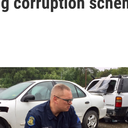
ng corruption sch