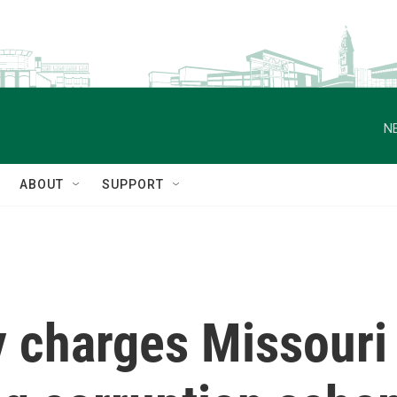
N
ABOUT
SUPPORT
 charges Missouri