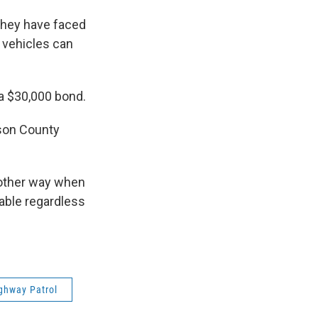
 they have faced
 vehicles can
a $30,000 bond.
kson County
 other way when
table regardless
ghway Patrol