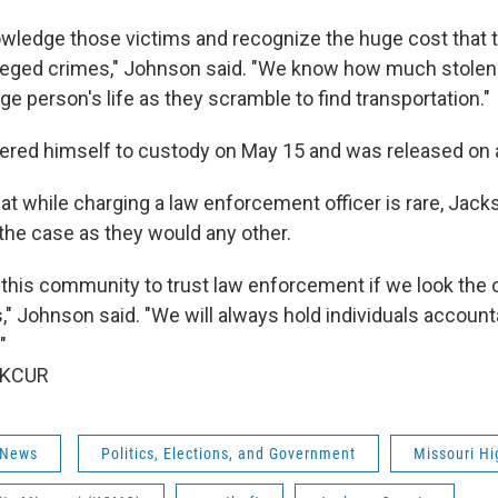
knowledge those victims and recognize the huge cost that
leged crimes," Johnson said. "We know how much stolen
ge person's life as they scramble to find transportation."
ered himself to custody on May 15 and was released on 
at while charging a law enforcement officer is rare, Jac
 the case as they would any other.
this community to trust law enforcement if we look the
s," Johnson said. "We will always hold individuals accoun
"
 KCUR
 News
Politics, Elections, and Government
Missouri Hi