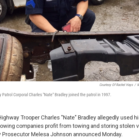
Courtesy Of Rachel Hays
/
M
 Patrol Corporal Charles "Nate" Bradley joined the patrol in 1997.
Highway Trooper Charles "Nate" Bradley allegedly used hi
 towing companies profit from towing and storing stolen v
 Prosecutor Melesa Johnson announced Monday.