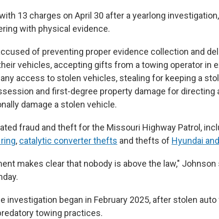
with 13 charges on April 30 after a yearlong investigation
ring with physical evidence.
 accused of preventing proper evidence collection and de
their vehicles, accepting gifts from a towing operator in
any access to stolen vehicles, stealing for keeping a sto
ssession and first-degree property damage for directing 
ionally damage a stolen vehicle.
ated fraud and theft for the Missouri Highway Patrol, inc
ring
,
catalytic converter thefts
and thefts of
Hyundai and
ment makes clear that nobody is above the law," Johnson 
nday.
 investigation began in February 2025, after stolen auto
redatory towing practices.