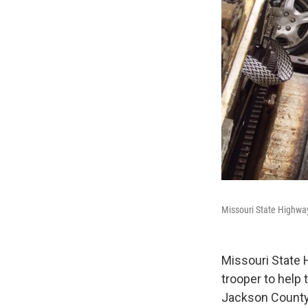
Missouri State Highway
Missouri State 
trooper to help
Jackson County