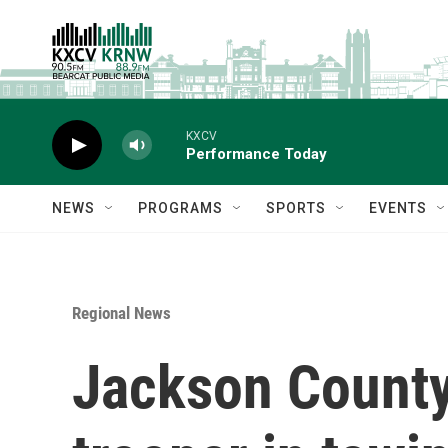
Skip to main content
KXCV
Performance Today
NEWS
PROGRAMS
SPORTS
EVENTS
Regional News
Jackson County