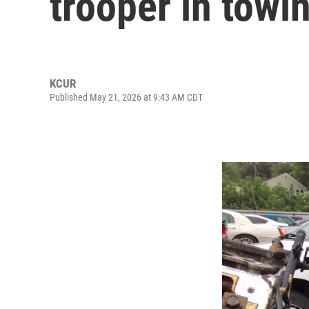
trooper in towi
KCUR
Published May 21, 2026 at 9:43 AM CDT