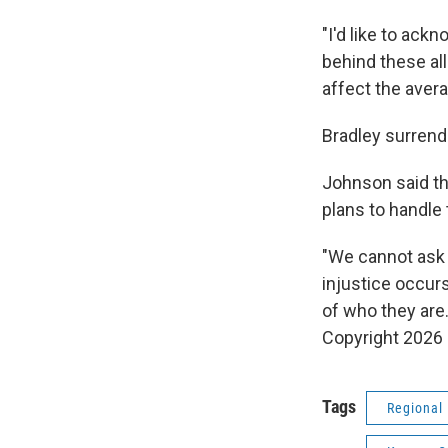
"I'd like to ac
behind these al
affect the avera
Bradley surrend
Johnson said th
plans to handle
"We cannot ask 
injustice occur
of who they are.
Copyright 2026
Tags
Regional