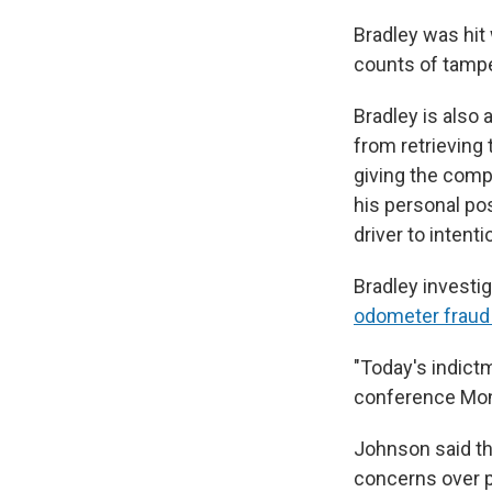
Bradley was hit 
counts of tampe
Bradley is also
from retrieving 
giving the comp
his personal po
driver to intent
Bradley investig
odometer fraud 
"Today's indict
conference Mo
Johnson said the
concerns over p