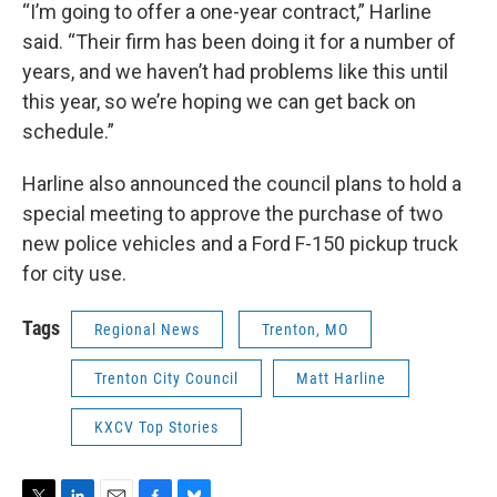
“I’m going to offer a one-year contract,” Harline
said. “Their firm has been doing it for a number of
years, and we haven’t had problems like this until
this year, so we’re hoping we can get back on
schedule.”
Harline also announced the council plans to hold a
special meeting to approve the purchase of two
new police vehicles and a Ford F-150 pickup truck
for city use.
Tags
Regional News
Trenton, MO
Trenton City Council
Matt Harline
KXCV Top Stories