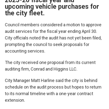
2025-26 fiscal year and
upcoming vehicle purchases for
the city fleet.
Council members considered a motion to approve
audit services for the fiscal year ending April 30.
City officials noted the audit has not yet been filed,
prompting the council to seek proposals for
accounting services.
The city received one proposal from its current
auditing firm, Conrad and Higgins LLC.
City Manager Matt Harline said the city is behind
schedule on the audit process but hopes to return
to its normal timeline with a one-year contract
extension.