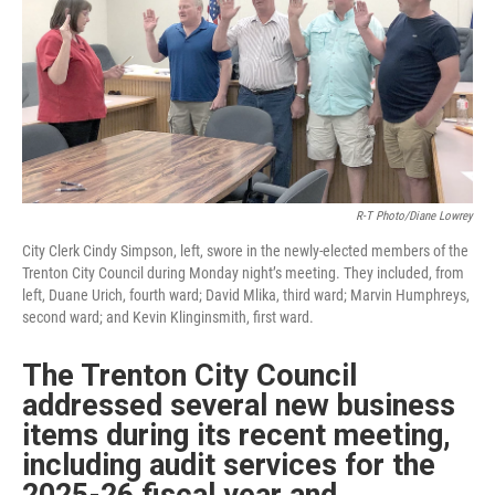
R-T Photo/Diane Lowrey
City Clerk Cindy Simpson, left, swore in the newly-elected members of the
Trenton City Council during Monday night’s meeting. They included, from
left, Duane Urich, fourth ward; David Mlika, third ward; Marvin Humphreys,
second ward; and Kevin Klinginsmith, first ward.
The Trenton City Council
addressed several new business
items during its recent meeting,
including audit services for the