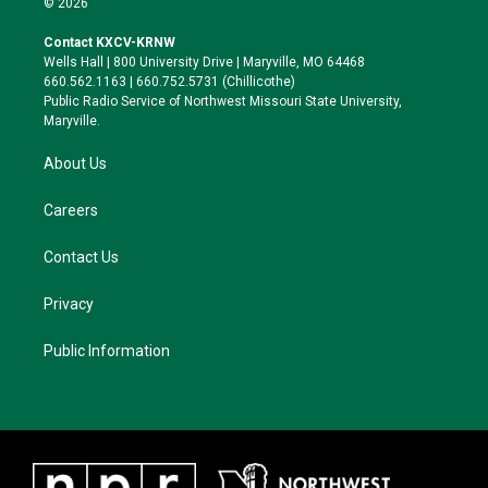
© 2026
t
t
e
e
t
a
s
b
Contact KXCV-KRNW
e
g
k
o
Wells Hall | 800 University Drive | Maryville, MO 64468
r
r
y
o
660.562.1163 | 660.752.5731 (Chillicothe)
a
k
Public Radio Service of Northwest Missouri State University,
m
Maryville.
About Us
Careers
Contact Us
Privacy
Public Information