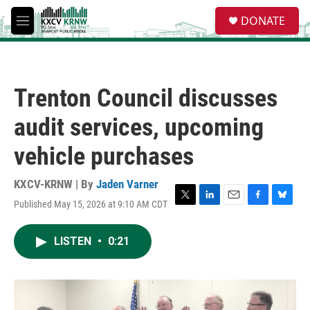
Skip to main content
S
DONATE
e
M
a
e
r
n
c
u
h
Trenton Council discusses
u
e
audit services, upcoming
r
y
vehicle purchases
KXCV-KRNW | By
Jaden Varner
Published May 15, 2026 at 9:10 AM CDT
T
L
E
F
B
w
i
m
a
l
i
n
a
c
u
LISTEN
•
0:21
t
k
i
e
e
t
e
l
b
s
e
d
o
k
r
I
o
y
n
k