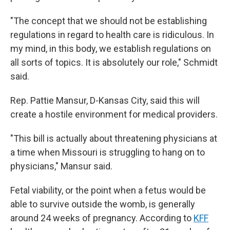
"The concept that we should not be establishing
regulations in regard to health care is ridiculous. In
my mind, in this body, we establish regulations on
all sorts of topics. It is absolutely our role," Schmidt
said.
Rep. Pattie Mansur, D-Kansas City, said this will
create a
hostile
environment for medical providers.
"This bill is actually about threatening physicians at
a time when Missouri is struggling to hang on to
physicians," Mansur said.
Fetal viability, or the point when a fetus would be
able to survive outside the womb, is generally
around 24 weeks of pregnancy. According to
KFF