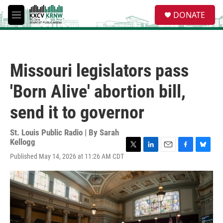
Skip to main content
S
DONATE
e
M
a
e
r
n
c
u
h
Missouri legislators pass
u
e
'Born Alive' abortion bill,
r
y
send it to governor
St. Louis Public Radio | By
Sarah
Kellogg
T
L
E
F
B
Published May 14, 2026 at 11:26 AM CDT
w
i
m
a
l
i
n
a
c
u
t
k
i
e
e
t
e
l
b
s
e
d
o
k
r
I
o
y
n
k