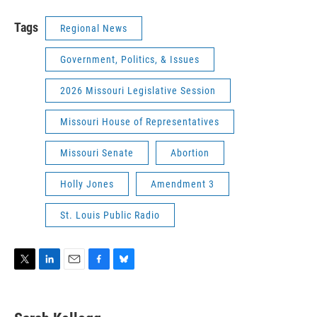
Tags
Regional News
Government, Politics, & Issues
2026 Missouri Legislative Session
Missouri House of Representatives
Missouri Senate
Abortion
Holly Jones
Amendment 3
St. Louis Public Radio
T
L
E
F
B
w
i
m
a
l
i
n
a
c
u
t
k
i
e
e