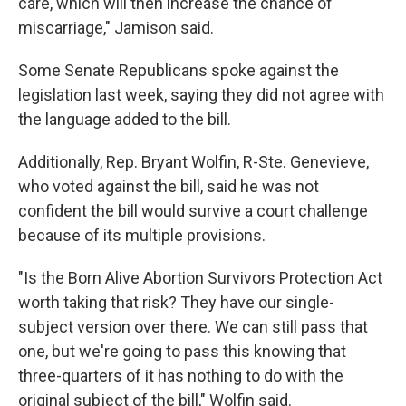
care, which will then increase the chance of
miscarriage," Jamison said.
Some Senate Republicans spoke against the
legislation last week, saying they did not agree with
the language added to the bill.
Additionally, Rep. Bryant Wolfin, R-Ste. Genevieve,
who voted against the bill, said he was not
confident the bill would survive a court challenge
because of its multiple provisions.
"Is the Born Alive Abortion Survivors Protection Act
worth taking that risk? They have our single-
subject version over there. We can still pass that
one, but we're going to pass this knowing that
three-quarters of it has nothing to do with the
original subject of the bill," Wolfin said.