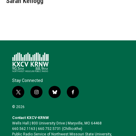
Sarah Kellogg
t
e
l
b
s
e
d
o
k
r
I
o
y
n
k
Stay Connected
t
i
b
f
w
n
l
a
i
s
u
c
© 2026
t
t
e
e
t
a
s
b
Contact KXCV-KRNW
e
g
k
o
Wells Hall | 800 University Drive | Maryville, MO 64468
r
r
y
o
660.562.1163 | 660.752.5731 (Chillicothe)
a
k
Public Radio Service of Northwest Missouri State University,