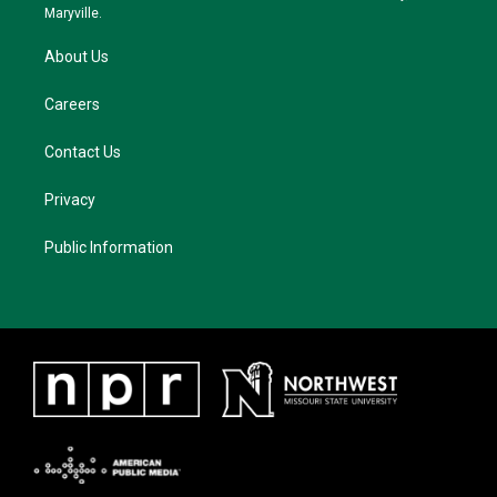
m
Maryville.
About Us
Careers
Contact Us
Privacy
Public Information