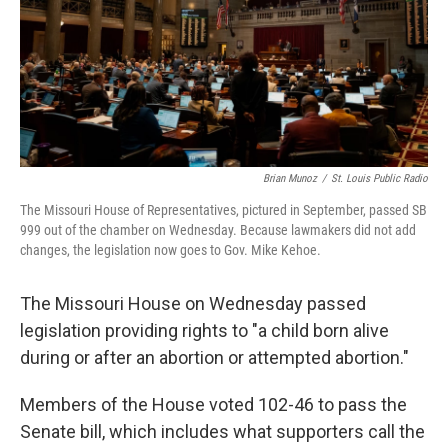
Brian Munoz
/
St. Louis Public Radio
The Missouri House of Representatives, pictured in September, passed SB
999 out of the chamber on Wednesday. Because lawmakers did not add
changes, the legislation now goes to Gov. Mike Kehoe.
The Missouri House on Wednesday passed
legislation providing rights to "a child born alive
during or after an abortion or attempted abortion."
Members of the House voted 102-46 to pass the
Senate bill,
which includes what supporters call the