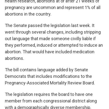
health research, abortions at or after 21 weeks of
pregnancy are uncommon and represent 1% of all
abortions in the country.
The Senate passed the legislation last week. It
went through several changes, including stripping
out language that made someone civilly liable if
they performed, induced or attempted to induce an
abortion. That would have included medication
abortions.
The bill contains language added by Senate
Democrats that includes modifications to the
Pregnancy-Associated Mortality Review Board.
The legislation requires the board to have one
member from each congressional district along
with a demographically diverse membership.