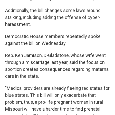
Additionally, the bill changes some laws around
stalking, including adding the offense of cyber-
harassment.
Democratic House members repeatedly spoke
against the bill on Wednesday.
Rep. Ken Jamison, D-Gladstone, whose wife went
through a miscarriage last year, said the focus on
abortion creates consequences regarding maternal
care in the state.
"Medical providers are already fleeing red states for
blue states. This bill will only exacerbate that
problem, thus, a pro-life pregnant woman in rural
Missouri will have a harder time to find prenatal