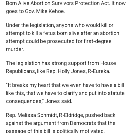
Born Alive Abortion Survivors Protection Act. It now
goes to Gov. Mike Kehoe.
Under the legislation, anyone who would kill or
attempt to kill a fetus born alive after an abortion
attempt could be prosecuted for first-degree
murder.
The legislation has strong support from House
Republicans, like Rep. Holly Jones, R-Eureka.
"It breaks my heart that we even have to have a bill
like this, that we have to clarify and put into statute
consequences," Jones said.
Rep. Melissa Schmidt,
R-Eldridge, pushed back
against the argument from Democrats that the
passage of this bill is politically motivated.