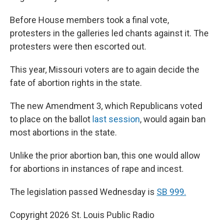
Before House members took a final vote,
protesters in the galleries led chants against it. The
protesters were then escorted out.
This year, Missouri voters are to again decide the
fate of abortion rights in the state.
The new Amendment 3, which Republicans voted
to place on the ballot
last session
, would again ban
most abortions in the state.
Unlike the prior abortion ban, this one would allow
for abortions in instances of rape and incest.
The legislation passed Wednesday is
SB 999.
Copyright 2026 St. Louis Public Radio