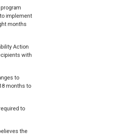
e program
 to implement
ight months
ility Action
cipients with
anges to
t 18 months to
required to
believes the