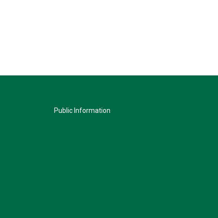
Public Information