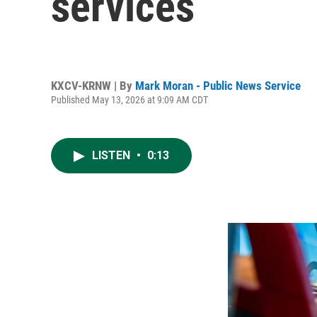
services
KXCV-KRNW | By
Mark Moran - Public News Service
Published May 13, 2026 at 9:09 AM CDT
LISTEN
•
0:13