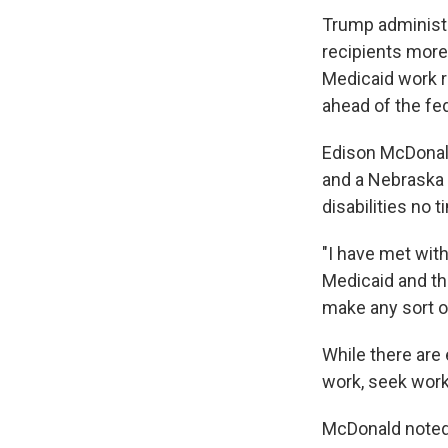
Trump administra
recipients more
Medicaid work r
ahead of the fed
Edison McDonald
and a Nebraska 
disabilities no t
"I have met wit
Medicaid and the
make any sort o
While there are
work, seek work
McDonald noted m