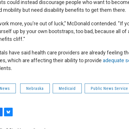
s could instead discourage people who want to become 
 mobility but need disability benefits to get them there.
work more, you're out of luck," McDonald contended. "If y
urself up by your own bootstraps, too bad, because all of 
fits cliff."
ls have said health care providers are already feeling th
es, which are affecting their ability to provide
adequate s
dents.
 News
Nebraska
Medicaid
Public News Service
B
l