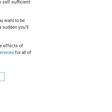
self-sufficient
ou want to be
a sudden you'll
e effects of
ervices
for all of