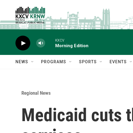
Skip to main content
KXCV
Morning Edition
NEWS
PROGRAMS
SPORTS
EVENTS
Regional News
Medicaid cuts t