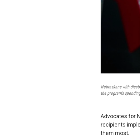
Nebraskans with disabi
the program's spendin
Advocates for N
recipients impl
them most.