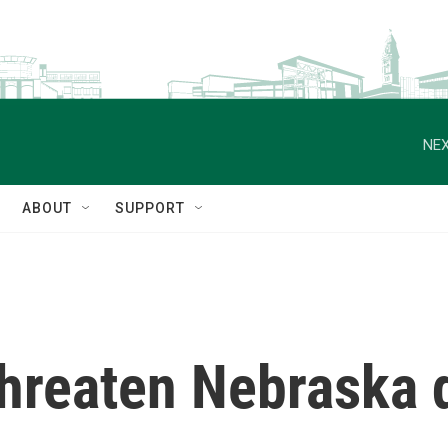
NEX
ABOUT
SUPPORT
hreaten Nebraska d