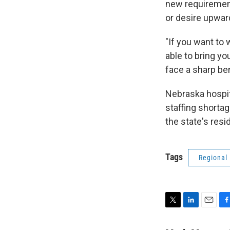
new requirement
or desire upward
"If you want to 
able to bring yo
face a sharp bene
Nebraska hospita
staffing shortag
the state's resi
Tags
Regional
T
L
E
F
w
i
m
a