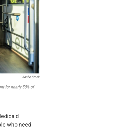
Adobe Stock
nt for nearly 50% of
edicaid
ople who need