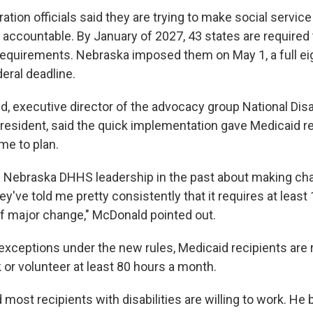
tion officials said they are trying to make social servic
 accountable. By January of 2027, 43 states are required
equirements. Nebraska imposed them on May 1, a full e
eral deadline.
, executive director of the advocacy group National Disab
resident, said the quick implementation gave Medicaid re
ime to plan.
h Nebraska DHHS leadership in the past about making ch
y've told me pretty consistently that it requires at leas
f major change," McDonald pointed out.
 exceptions under the new rules, Medicaid recipients are 
 or volunteer at least 80 hours a month.
ost recipients with disabilities are willing to work. He 