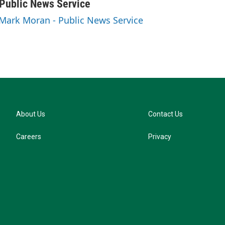
u
Public News Service
e
 Mark Moran - Public News Service
s
k
y
About Us
Contact Us
Careers
Privacy