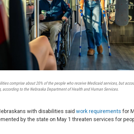
lities comprise about 20% of the people who receive Medicaid services, but accou
g, according to the Nebraska Department of Health and Human Services.
ebraskans with disabilities said
work requirements
for M
emented by the state on May 1 threaten services for pe