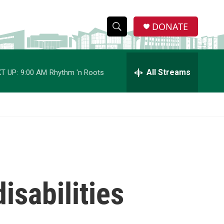
DONATE
S
S
e
h
a
r
All Streams
T UP:
9:00 AM
Rhythm 'n Roots
o
c
h
w
Q
u
S
e
r
e
y
a
r
isabilities
c
h