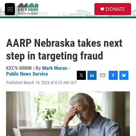
Skip to main content
S
DONATE
e
M
a
e
r
n
c
u
h
AARP Nebraska takes next
u
e
step in targeting fraud
r
y
KXCV-KRNW | By
Mark Moran -
Public News Service
T
L
E
F
B
Published March 18, 2026 at 8:25 AM CDT
w
i
m
a
l
i
n
a
c
u
t
k
i
e
e
t
e
l
b
s
e
d
o
k
r
I
o
y
n
k