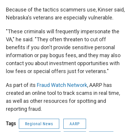
Because of the tactics scammers use, Kinser said,
Nebraska's veterans are especially vulnerable.
"These criminals will frequently impersonate the
VA," he said. "They often threaten to cut off
benefits if you don't provide sensitive personal
information or pay bogus fees, and they may also
contact you about investment opportunities with
low fees or special offers just for veterans."
As part of its
Fraud Watch Network
, AARP has
created an online tool to track scams in real time,
as well as other resources for spotting and
reporting fraud.
Tags
Regional News
AARP