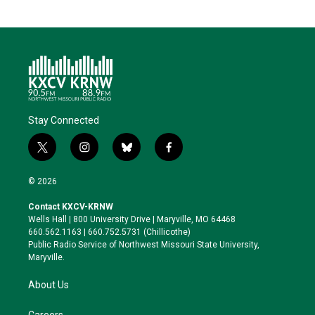
Stay Connected
t
i
b
f
w
n
l
a
i
s
u
c
© 2026
t
t
e
e
t
a
s
b
Contact KXCV-KRNW
e
g
k
o
Wells Hall | 800 University Drive | Maryville, MO 64468
r
r
y
o
660.562.1163 | 660.752.5731 (Chillicothe)
a
k
Public Radio Service of Northwest Missouri State University,
m
Maryville.
About Us