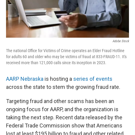
Adobe Stock
The national Office for Victims of Crime operates an Elder Fraud Hotline
for adults 60 and older who may be victims of fraud at 833-FRAUD-11. It's
received more than 121,000 calls since its inception in 2023.
AARP Nebraska
is hosting a
series of events
across the state to stem the growing fraud rate.
Targeting fraud and other scams has been an
ongoing focus for AARP, and the organization is
taking the next step. Recent data released by the
Federal Trade Commission show that Americans
lost at least $195 billion to fraud and other related