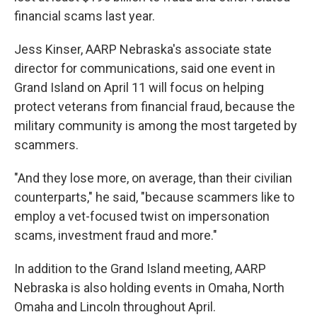
financial scams last year.
Jess Kinser, AARP Nebraska's associate state
director for communications, said one event in
Grand Island on April 11 will focus on helping
protect veterans from financial fraud, because the
military community is among the most targeted by
scammers.
"And they lose more, on average, than their civilian
counterparts," he said, "because scammers like to
employ a vet-focused twist on impersonation
scams, investment fraud and more."
In addition to the Grand Island meeting, AARP
Nebraska is also holding events in Omaha, North
Omaha and Lincoln throughout April.