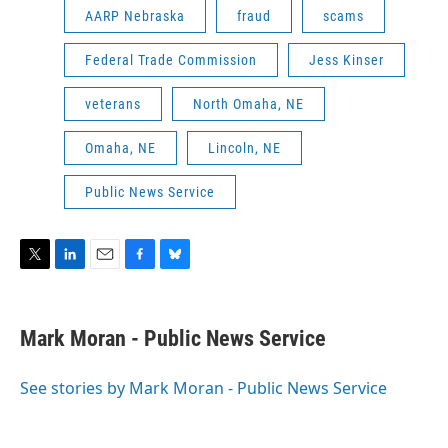
AARP Nebraska
fraud
scams
Federal Trade Commission
Jess Kinser
veterans
North Omaha, NE
Omaha, NE
Lincoln, NE
Public News Service
T
L
E
F
B
w
i
m
a
l
i
n
a
c
u
t
k
i
e
e
Mark Moran - Public News Service
t
e
l
b
s
e
d
o
k
r
I
o
y
See stories by Mark Moran - Public News Service
n
k