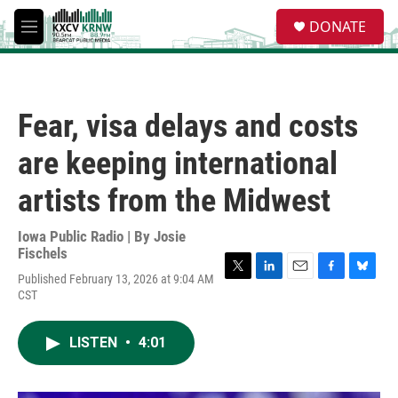
Skip to main content
S
DONATE
e
M
a
e
r
n
c
u
h
Fear, visa delays and costs
u
e
are keeping international
r
y
artists from the Midwest
Iowa Public Radio | By
Josie
Fischels
Published February 13, 2026 at 9:04 AM
T
L
E
F
B
CST
w
i
m
a
l
i
n
a
c
u
t
k
i
e
e
LISTEN
•
4:01
t
e
l
b
s
e
d
o
k
r
I
o
y