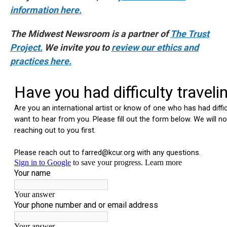
information here.
The Midwest Newsroom is a partner of
The Trust
Project.
We invite you to
review our ethics and
practices here.