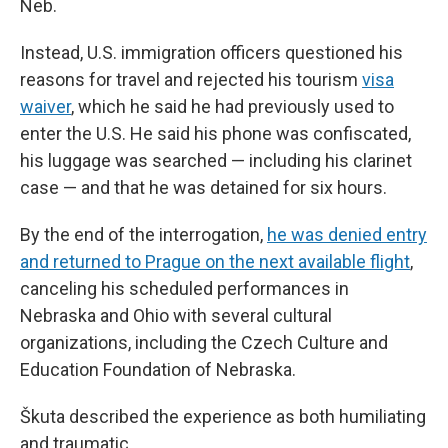
Neb.
Instead, U.S. immigration officers questioned his
reasons for travel and rejected his tourism
visa
waiver
, which he said he had previously used to
enter the U.S. He said his phone was confiscated,
his luggage was searched — including his clarinet
case — and that he was detained for six hours.
By the end of the interrogation,
he was denied entry
and returned to Prague on the next available flight
,
canceling his scheduled performances in
Nebraska and Ohio with several cultural
organizations, including the Czech Culture and
Education Foundation of Nebraska.
Škuta described the experience as both humiliating
and traumatic.