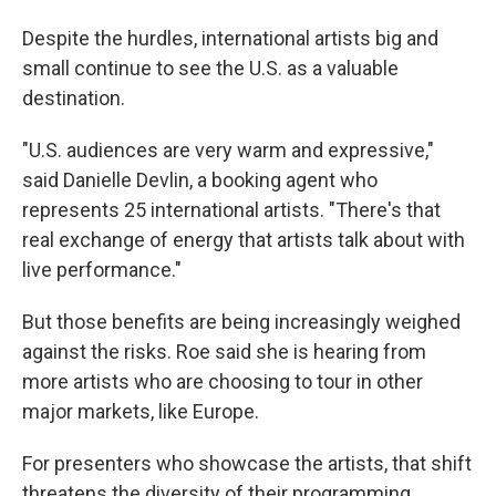
Despite the hurdles, international artists big and
small continue to see the U.S. as a valuable
destination.
"U.S. audiences are very warm and expressive,"
said Danielle Devlin, a booking agent who
represents 25 international artists. "There's that
real exchange of energy that artists talk about with
live performance."
But those benefits are being increasingly weighed
against the risks. Roe said she is hearing from
more artists who are choosing to tour in other
major markets, like Europe.
For presenters who showcase the artists, that shift
threatens the diversity of their programming.