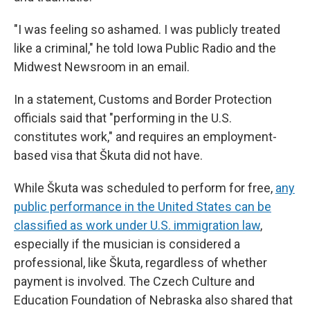
"I was feeling so ashamed. I was publicly treated
like a criminal," he told Iowa Public Radio and the
Midwest Newsroom in an email.
In a statement, Customs and Border Protection
officials said that "performing in the U.S.
constitutes work," and requires an employment-
based visa that Škuta did not have.
While Škuta was scheduled to perform for free,
any
public performance in the United States can be
classified as work under U.S. immigration law
,
especially if the musician is considered a
professional, like Škuta, regardless of whether
payment is involved. The Czech Culture and
Education Foundation of Nebraska also shared that