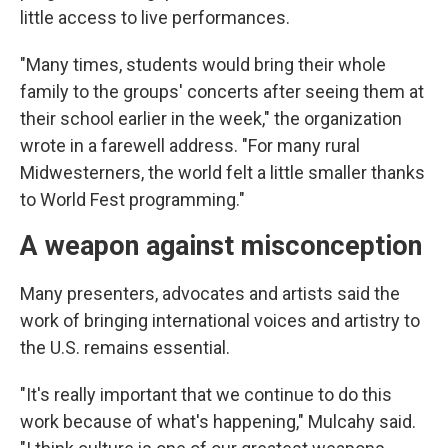
little access to live performances.
"Many times, students would bring their whole
family to the groups' concerts after seeing them at
their school earlier in the week," the organization
wrote in a farewell address. "For many rural
Midwesterners, the world felt a little smaller thanks
to World Fest programming."
A weapon against misconception
Many presenters, advocates and artists said the
work of bringing international voices and artistry to
the U.S. remains essential.
"It's really important that we continue to do this
work because of what's happening," Mulcahy said.