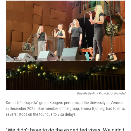
Danielle Devlin / Provided
/
Provided
Swedish "folkapella" group Kongero performs at the University of Vermont
in December 2025. One member of the group, Emma Björling, had to miss
several stops on the tour due to visa delays.
"We didn't have to do the expedited visas. We didn't