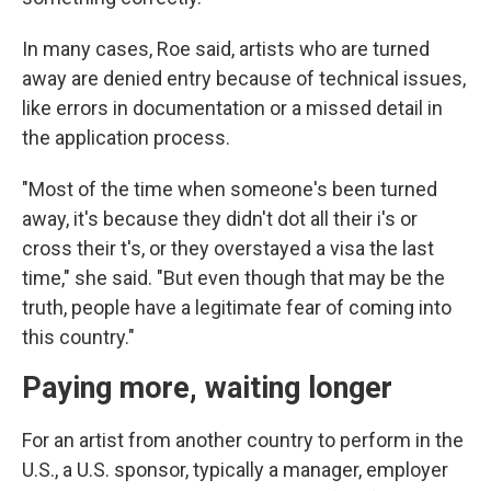
In many cases, Roe said, artists who are turned
away are denied entry because of technical issues,
like errors in documentation or a missed detail in
the application process.
"Most of the time when someone's been turned
away, it's because they didn't dot all their i's or
cross their t's, or they overstayed a visa the last
time," she said. "But even though that may be the
truth, people have a legitimate fear of coming into
this country."
Paying more, waiting longer
For an artist from another country to perform in the
U.S., a U.S. sponsor, typically a manager, employer