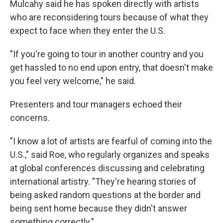
Mulcahy said he has spoken directly with artists
who are reconsidering tours because of what they
expect to face when they enter the U.S.
"If you're going to tour in another country and you
get hassled to no end upon entry, that doesn't make
you feel very welcome," he said.
Presenters and tour managers echoed their
concerns.
"I know a lot of artists are fearful of coming into the
U.S.," said Roe, who regularly organizes and speaks
at global conferences discussing and celebrating
international artistry. "They're hearing stories of
being asked random questions at the border and
being sent home because they didn't answer
something correctly."