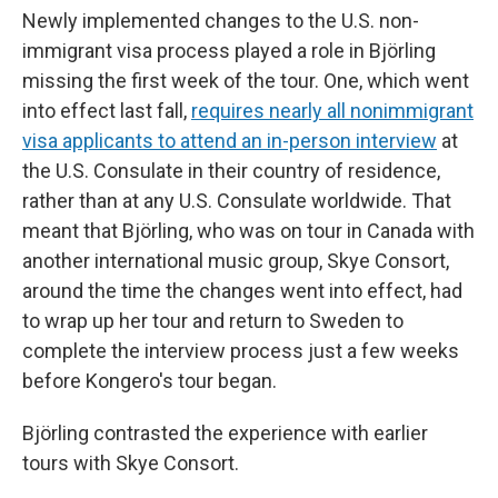
Newly implemented changes to the U.S. non-
immigrant visa process played a role in Björling
missing the first week of the tour. One, which went
into effect last fall,
requires nearly all nonimmigrant
visa applicants to attend an in-person interview
at
the U.S. Consulate in their country of residence,
rather than at any U.S. Consulate worldwide. That
meant that Björling, who was on tour in Canada with
another international music group, Skye Consort,
around the time the changes went into effect, had
to wrap up her tour and return to Sweden to
complete the interview process just a few weeks
before Kongero's tour began.
Björling contrasted the experience with earlier
tours with Skye Consort.