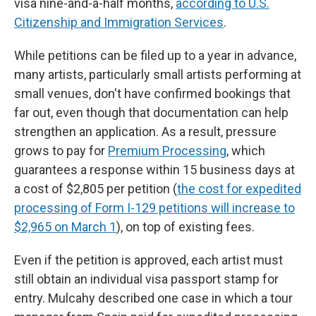
visa nine-and-a-half months,
according to U.S.
Citizenship and Immigration Services
.
While petitions can be filed up to a year in advance,
many artists, particularly small artists performing at
small venues, don't have confirmed bookings that
far out, even though that documentation can help
strengthen an application. As a result, pressure
grows to pay for
Premium Processing
, which
guarantees a response within 15 business days at
a cost of $2,805 per petition (
the cost for expedited
processing of Form I-129 petitions will increase to
$2,965 on March 1
), on top of existing fees.
Even if the petition is approved, each artist must
still obtain an individual visa passport stamp for
entry. Mulcahy described one case in which a tour