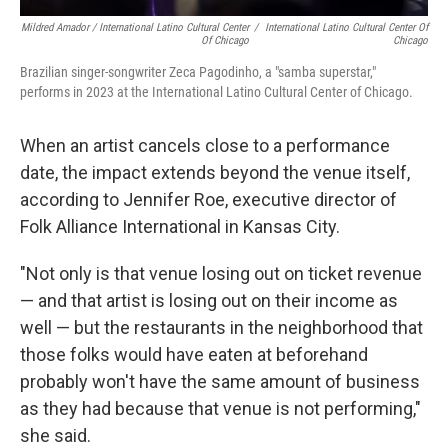
Mildred Amador / International Latino Cultural Center
/
International Latino Cultural Center Of
Of Chicago
Chicago
Brazilian singer-songwriter Zeca Pagodinho, a "samba superstar,"
performs in 2023 at the International Latino Cultural Center of Chicago.
When an artist cancels close to a performance
date, the impact extends beyond the venue itself,
according to Jennifer Roe, executive director of
Folk Alliance International in Kansas City.
"Not only is that venue losing out on ticket revenue
— and that artist is losing out on their income as
well — but the restaurants in the neighborhood that
those folks would have eaten at beforehand
probably won't have the same amount of business
as they had because that venue is not performing,"
she said.