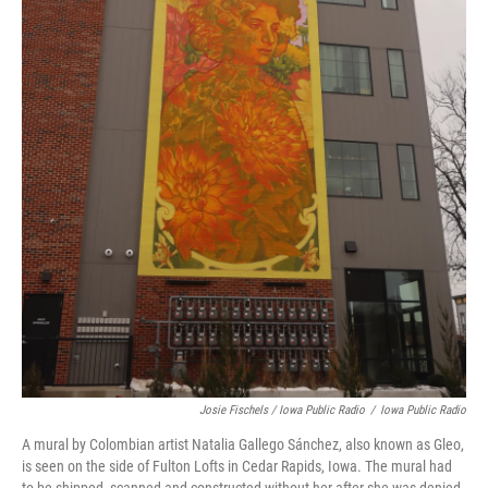
Josie Fischels / Iowa Public Radio
/
Iowa Public Radio
A mural by Colombian artist Natalia Gallego Sánchez, also known as Gleo,
is seen on the side of Fulton Lofts in Cedar Rapids, Iowa. The mural had