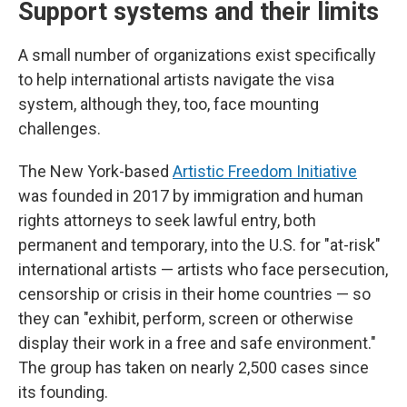
Support systems and their limits
A small number of organizations exist specifically
to help international artists navigate the visa
system, although they, too, face mounting
challenges.
The New York-based
Artistic Freedom Initiative
was founded in 2017 by immigration and human
rights attorneys to seek lawful entry, both
permanent and temporary, into the U.S. for "at-risk"
international artists — artists who face persecution,
censorship or crisis in their home countries — so
they can "exhibit, perform, screen or otherwise
display their work in a free and safe environment."
The group has taken on nearly 2,500 cases since
its founding.