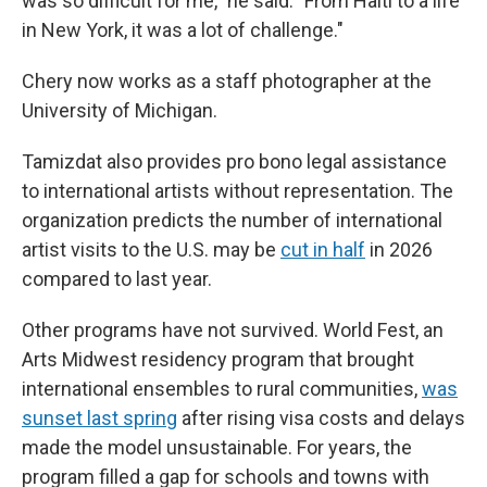
was so difficult for me," he said. "From Haiti to a life
in New York, it was a lot of challenge."
Chery now works as a staff photographer at the
University of Michigan.
Tamizdat also provides pro bono legal assistance
to international artists without representation. The
organization predicts the number of international
artist visits to the U.S. may be
cut in half
in 2026
compared to last year.
Other programs have not survived. World Fest, an
Arts Midwest residency program that brought
international ensembles to rural communities,
was
sunset last spring
after rising visa costs and delays
made the model unsustainable. For years, the
program filled a gap for schools and towns with