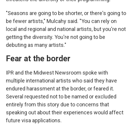
"Seasons are going to be shorter, or there's going to
be fewer artists," Mulcahy said. "You can rely on
local and regional and national artists, but you're not
getting the diversity. You're not going to be
debuting as many artists."
Fear at the border
IPR and the Midwest Newsroom spoke with
multiple international artists who said they have
endured harassment at the border, or feared it.
Several requested not to be named or excluded
entirely from this story due to concerns that
speaking out about their experiences would affect
future visa applications.