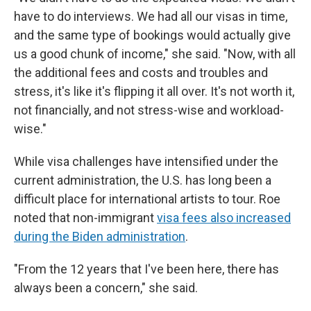
have to do interviews. We had all our visas in time,
and the same type of bookings would actually give
us a good chunk of income," she said. "Now, with all
the additional fees and costs and troubles and
stress, it's like it's flipping it all over. It's not worth it,
not financially, and not stress-wise and workload-
wise."
While visa challenges have intensified under the
current administration, the U.S. has long been a
difficult place for international artists to tour. Roe
noted that non-immigrant
visa fees also increased
during the Biden administration
.
"From the 12 years that I've been here, there has
always been a concern," she said.