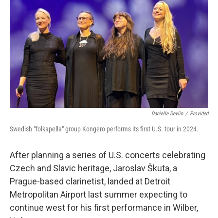
n
k
Danielle Devlin
/
Provided
Swedish "folkapella" group Kongero performs its first U.S. tour in 2024.
After planning a series of U.S. concerts celebrating
Czech and Slavic heritage, Jaroslav Škuta, a
Prague-based clarinetist, landed at Detroit
Metropolitan Airport last summer expecting to
continue west for his first performance in Wilber,