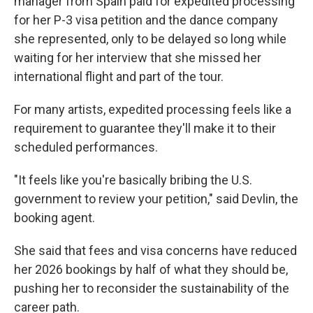
manager from Spain paid for expedited processing
for her P-3 visa petition and the dance company
she represented, only to be delayed so long while
waiting for her interview that she missed her
international flight and part of the tour.
For many artists, expedited processing feels like a
requirement to guarantee they'll make it to their
scheduled performances.
"It feels like you're basically bribing the U.S.
government to review your petition," said Devlin, the
booking agent.
She said that fees and visa concerns have reduced
her 2026 bookings by half of what they should be,
pushing her to reconsider the sustainability of the
career path.