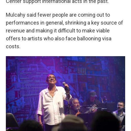
Center support international acts in the past.
Mulcahy said fewer people are coming out to
performances in general, shrinking a key source of
revenue and making it difficult to make viable
offers to artists who also face ballooning visa
costs.