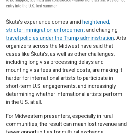
to be shipped, scanned and constructed without her after she was denied
entry into the U.S. last summer.
Škuta's experience comes amid
heightened,
stricter immigration enforcement
and changing
travel policies under the Trump administration
. Arts
organizers across the Midwest have said that
cases like Škuta's, as well as other challenges,
including long visa processing delays and
mounting visa fees and travel costs, are making it
harder for international artists to participate in
short-term U.S. engagements, and increasingly
determining whether international artists perform
in the U.S. at all.
For Midwestern presenters, especially in rural
communities, the result can mean lost revenue and
fewer opportunities for cultural exchange.