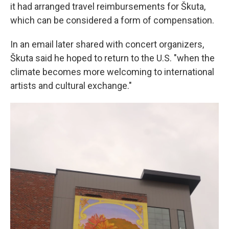
it had arranged travel reimbursements for Škuta,
which can be considered a form of compensation.
In an email later shared with concert organizers,
Škuta said he hoped to return to the U.S. "when the
climate becomes more welcoming to international
artists and cultural exchange."