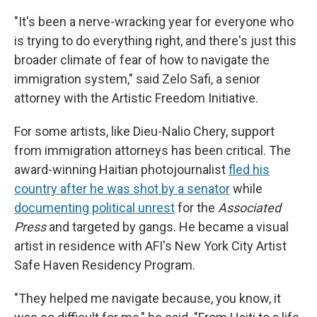
"It's been a nerve-wracking year for everyone who
is trying to do everything right, and there's just this
broader climate of fear of how to navigate the
immigration system," said Zelo Safi, a senior
attorney with the Artistic Freedom Initiative.
For some artists, like Dieu-Nalio Chery, support
from immigration attorneys has been critical. The
award-winning Haitian photojournalist
fled his
country after he was shot by a senator
while
documenting political unrest
for the
Associated
Press
and targeted by gangs. He became a visual
artist in residence with AFI's New York City Artist
Safe Haven Residency Program.
"They helped me navigate because, you know, it