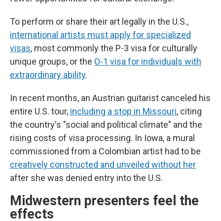
To perform or share their art legally in the U.S.,
international artists must apply for specialized
visas
, most commonly the P-3 visa for culturally
unique groups, or the
O-1 visa for individuals with
extraordinary ability
.
In recent months, an Austrian guitarist canceled his
entire U.S. tour,
including a stop in Missouri
, citing
the country's "social and political climate" and the
rising costs of visa processing. In Iowa, a mural
commissioned from a Colombian artist had to be
creatively constructed and unveiled without her
after she was denied entry into the U.S.
Midwestern presenters feel the
effects