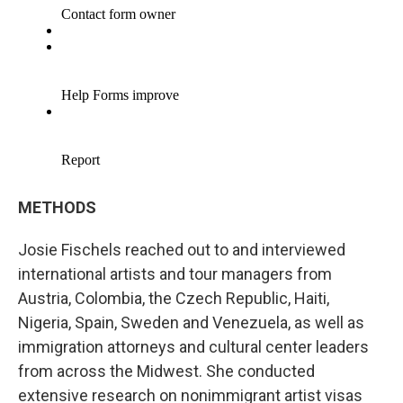
METHODS
Josie Fischels reached out to and interviewed
international artists and tour managers from
Austria, Colombia, the Czech Republic, Haiti,
Nigeria, Spain, Sweden and Venezuela, as well as
immigration attorneys and cultural center leaders
from across the Midwest. She conducted
extensive research on nonimmigrant artist visas