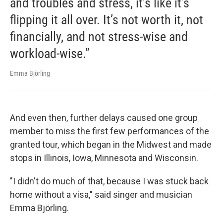
and troubles and stress, it’s like it’s
flipping it all over. It’s not worth it, not
financially, and not stress-wise and
workload-wise.”
Emma Björling
And even then, further delays caused one group
member to miss the first few performances of the
granted tour, which began in the Midwest and made
stops in Illinois, Iowa, Minnesota and Wisconsin.
"I didn't do much of that, because I was stuck back
home without a visa," said singer and musician
Emma Björling.