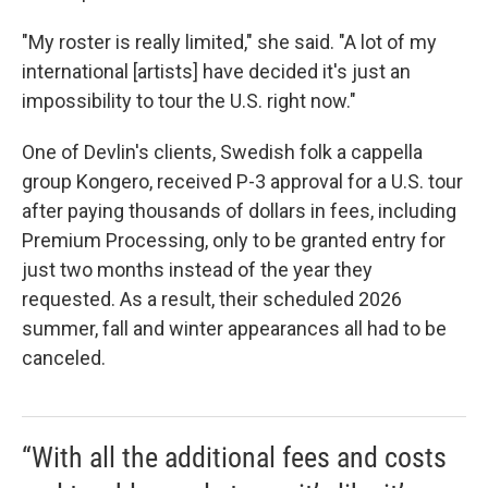
"My roster is really limited," she said. "A lot of my
international [artists] have decided it's just an
impossibility to tour the U.S. right now."
One of Devlin's clients, Swedish folk a cappella
group Kongero, received P-3 approval for a U.S. tour
after paying thousands of dollars in fees, including
Premium Processing, only to be granted entry for
just two months instead of the year they
requested. As a result, their scheduled 2026
summer, fall and winter appearances all had to be
canceled.
“With all the additional fees and costs