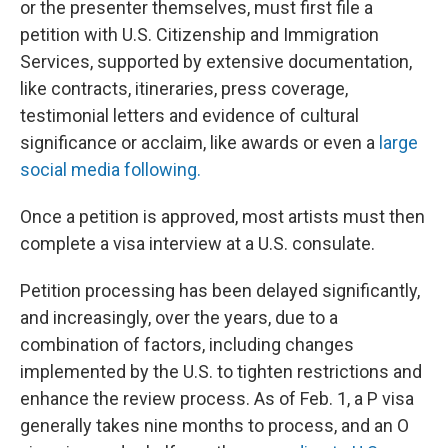
or the presenter themselves, must first file a
petition with U.S. Citizenship and Immigration
Services, supported by extensive documentation,
like contracts, itineraries, press coverage,
testimonial letters and evidence of cultural
significance or acclaim, like awards or even a
large
social media following.
Once a petition is approved, most artists must then
complete a visa interview at a U.S. consulate.
Petition processing has been delayed significantly,
and increasingly, over the years, due to a
combination of factors, including changes
implemented by the U.S. to tighten restrictions and
enhance the review process. As of Feb. 1, a P visa
generally takes nine months to process, and an O