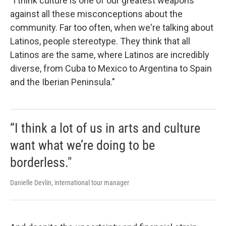
"I think culture is one of our greatest weapons
against all these misconceptions about the
community. Far too often, when we're talking about
Latinos, people stereotype. They think that all
Latinos are the same, where Latinos are incredibly
diverse, from Cuba to Mexico to Argentina to Spain
and the Iberian Peninsula."
“I think a lot of us in arts and culture
want what we’re doing to be
borderless."
Danielle Devlin, international tour manager