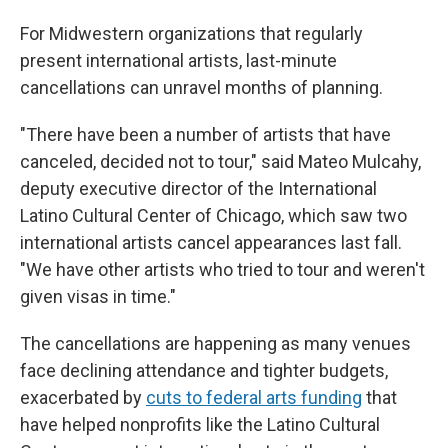
For Midwestern organizations that regularly
present international artists, last-minute
cancellations can unravel months of planning.
"There have been a number of artists that have
canceled, decided not to tour," said Mateo Mulcahy,
deputy executive director of the International
Latino Cultural Center of Chicago, which saw two
international artists cancel appearances last fall.
"We have other artists who tried to tour and weren't
given visas in time."
The cancellations are happening as many venues
face declining attendance and tighter budgets,
exacerbated by
cuts to federal arts funding
that
have helped nonprofits like the Latino Cultural