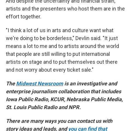
And despite the uncertainty and financial strain,
artists and the presenters who host them are in the
effort together.
"I think a lot of us in arts and culture want what
we're doing to be borderless," Devlin said. "It just
means a lot to me and to artists around the world
that people are still willing to put international
artists on stage and to put themselves out there
and not worry about every ticket sale."
The
Midwest Newsroom
is an investigative and
enterprise journalism collaboration that includes
Iowa Public Radio, KCUR, Nebraska Public Media,
St. Louis Public Radio and NPR.
There are many ways you can contact us with
story ideas and leads, and
you can find that