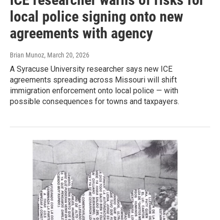
local police signing onto new
agreements with agency
Brian Munoz
, March 20, 2026
A Syracuse University researcher says new ICE
agreements spreading across Missouri will shift
immigration enforcement onto local police — with
possible consequences for towns and taxpayers.