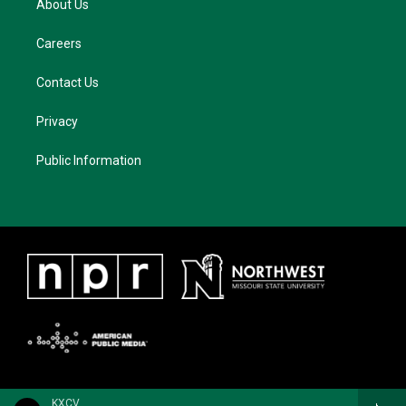
About Us
Careers
Contact Us
Privacy
Public Information
KXCV