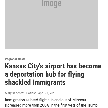
Regional News
Kansas City's airport has become
a deportation hub for flying
shackled immigrants
Mary Sanchez | Flatland
, April 23, 2026
Immigration-related flights in and out of Missouri
increased more than 200% in the first year of the Trump