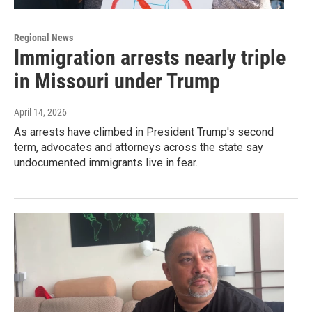
Regional News
Immigration arrests nearly triple
in Missouri under Trump
April 14, 2026
As arrests have climbed in President Trump's second
term, advocates and attorneys across the state say
undocumented immigrants live in fear.