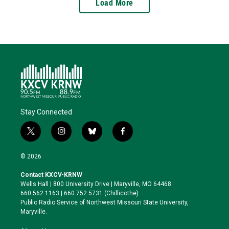
Load More
Stay Connected
t
i
b
f
w
n
l
a
i
s
u
c
© 2026
t
t
e
e
t
a
s
b
Contact KXCV-KRNW
e
g
k
o
Wells Hall | 800 University Drive | Maryville, MO 64468
r
r
y
o
660.562.1163 | 660.752.5731 (Chillicothe)
a
k
Public Radio Service of Northwest Missouri State University,
m
Maryville.