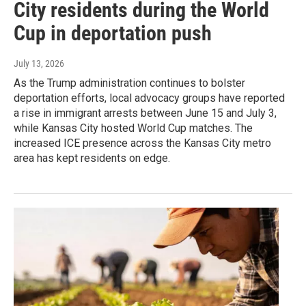
City residents during the World
Cup in deportation push
July 13, 2026
As the Trump administration continues to bolster
deportation efforts, local advocacy groups have reported
a rise in immigrant arrests between June 15 and July 3,
while Kansas City hosted World Cup matches. The
increased ICE presence across the Kansas City metro
area has kept residents on edge.