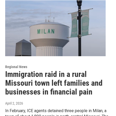
Regional News
Immigration raid in a rural
Missouri town left families and
businesses in financial pain
April 2, 2026
In February, ICE agents detained three people in Milan, a