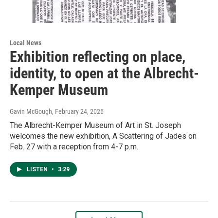
Local News
Exhibition reflecting on place,
identity, to open at the Albrecht-
Kemper Museum
Gavin McGough
, February 24, 2026
The Albrecht-Kemper Museum of Art in St. Joseph
welcomes the new exhibition, A Scattering of Jades on
Feb. 27 with a reception from 4-7 p.m.
LISTEN
•
3:29