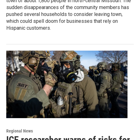
town of about 1,800 people in north-central Missouri. The
sudden disappearances of the community members has
pushed several households to consider leaving town,
which could spell doom for businesses that rely on
Hispanic customers.
Regional News
ICE researcher warns of risks for