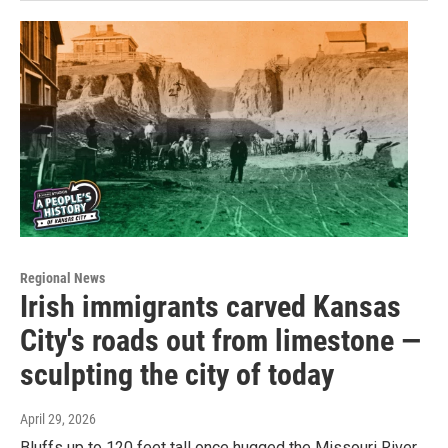
Regional News
Irish immigrants carved Kansas
City's roads out from limestone —
sculpting the city of today
April 29, 2026
Bluffs up to 120 feet tall once hugged the Missouri River