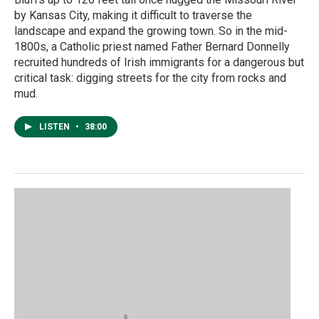
by Kansas City, making it difficult to traverse the
landscape and expand the growing town. So in the mid-
1800s, a Catholic priest named Father Bernard Donnelly
recruited hundreds of Irish immigrants for a dangerous but
critical task: digging streets for the city from rocks and
mud.
LISTEN
•
38:00