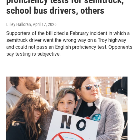
school bus drivers, others
Lilley Halloran
, April 17, 2026
Supporters of the bill cited a February incident in which a
semitruck driver went the wrong way on a Troy highway
and could not pass an English proficiency test. Opponents
say testing is subjective.