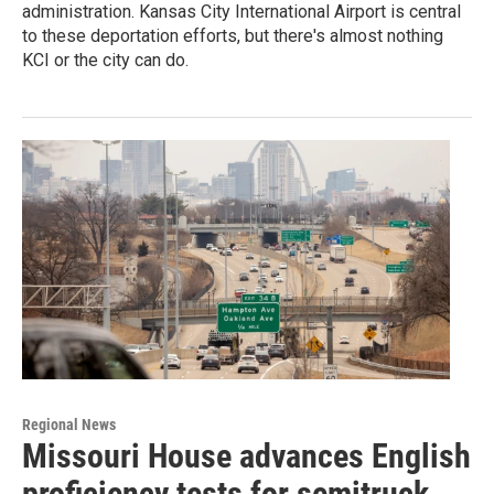
administration. Kansas City International Airport is central
to these deportation efforts, but there's almost nothing
KCI or the city can do.
Regional News
Missouri House advances English
proficiency tests for semitruck,