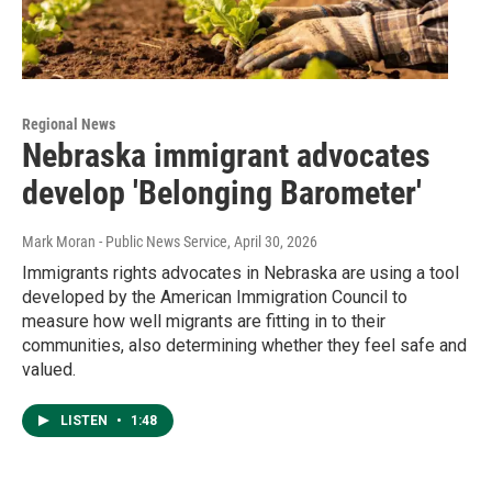
Regional News
Nebraska immigrant advocates
develop 'Belonging Barometer'
Mark Moran - Public News Service
, April 30, 2026
Immigrants rights advocates in Nebraska are using a tool
developed by the American Immigration Council to
measure how well migrants are fitting in to their
communities, also determining whether they feel safe and
valued.
LISTEN
•
1:48