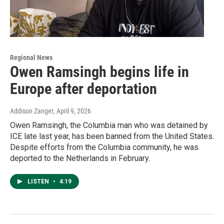
Regional News
Owen Ramsingh begins life in
Europe after deportation
Addison Zanger
, April 9, 2026
Owen Ramsingh, the Columbia man who was detained by
ICE late last year, has been banned from the United States.
Despite efforts from the Columbia community, he was
deported to the Netherlands in February.
LISTEN
•
4:19