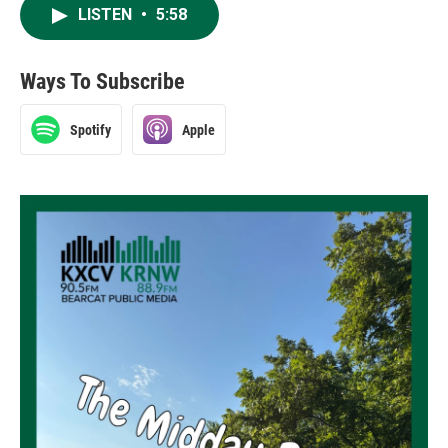
LISTEN
•
5:58
Ways To Subscribe
Spotify
Apple