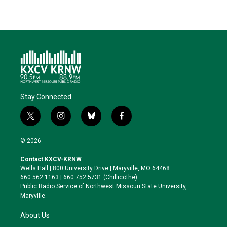
Stay Connected
t
i
b
f
w
n
l
a
i
s
u
c
© 2026
t
t
e
e
t
a
s
b
Contact KXCV-KRNW
e
g
k
o
Wells Hall | 800 University Drive | Maryville, MO 64468
r
r
y
o
660.562.1163 | 660.752.5731 (Chillicothe)
a
k
Public Radio Service of Northwest Missouri State University,
m
Maryville.
About Us