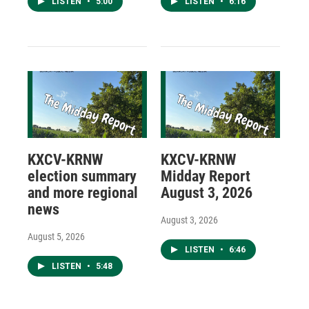
LISTEN
•
5:00
LISTEN
•
6:16
KXCV-KRNW
KXCV-KRNW
election summary
Midday Report
and more regional
August 3, 2026
news
August 3, 2026
August 5, 2026
LISTEN
•
6:46
LISTEN
•
5:48