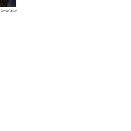
s Commission