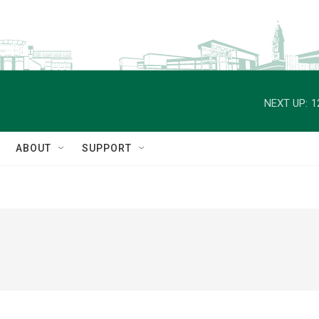
NEXT UP:
1
ABOUT
SUPPORT