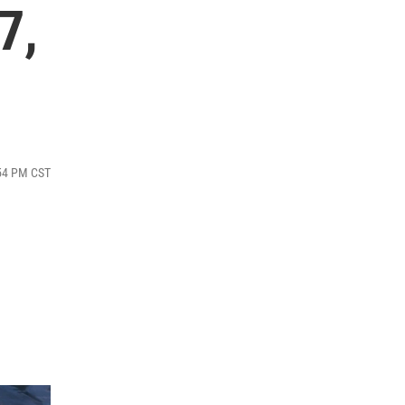
7,
:54 PM CST