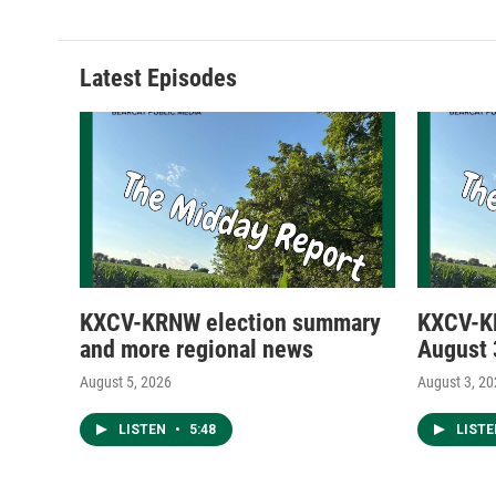
Latest Episodes
KXCV-KRNW election summary
KXCV-K
and more regional news
August 
August 5, 2026
August 3, 2
LISTEN
•
5:48
LIST