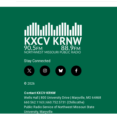
Stay Connected
t
i
b
f
w
n
l
a
i
s
u
c
© 2026
t
t
e
e
t
a
s
b
Contact KXCV-KRNW
Wells Hall | 800 University Drive | Maryville, MO 64468
e
g
k
o
660.562.1163 | 660.752.5731 (Chillicothe)
r
r
y
o
Public Radio Service of Northwest Missouri State
a
k
University, Maryville.
m