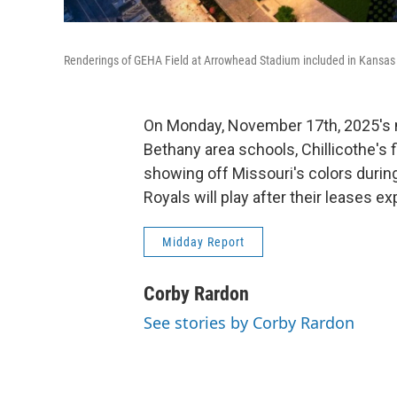
Renderings of GEHA Field at Arrowhead Stadium included in Kansas C
On Monday, November 17th, 2025's m
Bethany area schools, Chillicothe's f
showing off Missouri's colors durin
Royals will play after their leases e
Midday Report
Corby Rardon
See stories by Corby Rardon