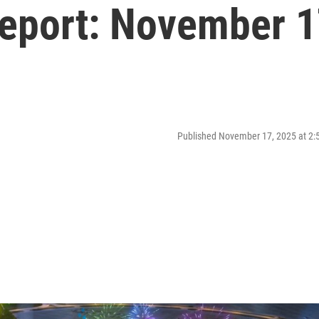
eport: November 1
Published November 17, 2025 at 2