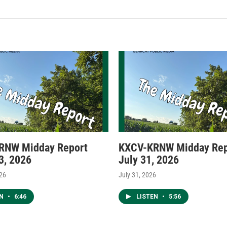
RNW Midday Report
KXCV-KRNW Midday Rep
3, 2026
July 31, 2026
026
July 31, 2026
EN
•
6:46
LISTEN
•
5:56