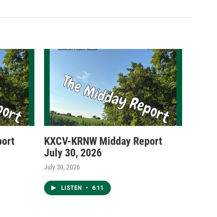
ort
KXCV-KRNW Midday Report
July 30, 2026
July 30, 2026
LISTEN
•
6:11