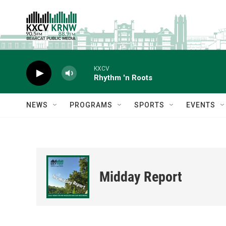
Skip to main content
KXCV
Rhythm 'n Roots
NEWS
PROGRAMS
SPORTS
EVENTS
Midday Report