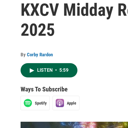
KXCV Midday R
2025
By
Corby Rardon
LISTEN
•
5:59
Ways To Subscribe
Spotify
Apple