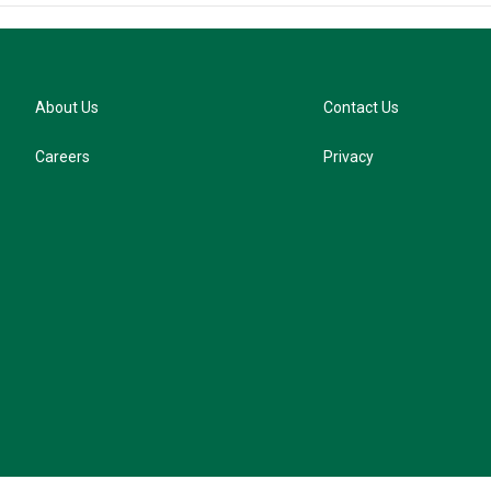
About Us
Contact Us
Careers
Privacy