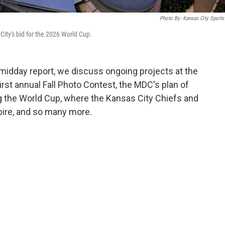
Photo By: Kansas City Sport
ity's bid for the 2026 World Cup.
idday report, we discuss ongoing projects at the
irst annual Fall Photo Contest, the MDC's plan of
g the World Cup, where the Kansas City Chiefs and
xpire, and so many more.