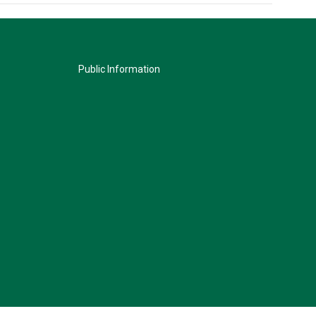
Public Information