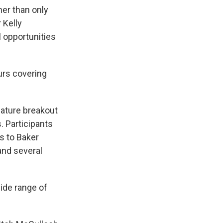
her than only
 Kelly
 opportunities
urs covering
eature breakout
. Participants
ts to Baker
and several
ide range of