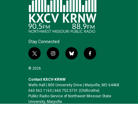
Stay Connected
t
i
b
f
w
n
l
a
i
s
u
c
© 2026
t
t
e
e
t
a
s
b
Contact KXCV-KRNW
Wells Hall | 800 University Drive | Maryville, MO 64468
e
g
k
o
660.562.1163 | 660.752.5731 (Chillicothe)
r
r
y
o
Public Radio Service of Northwest Missouri State
a
k
University, Maryville.
m