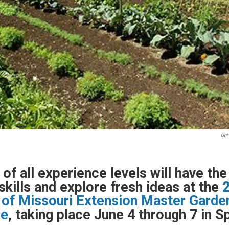
Uni
of all experience levels will have th
skills and explore fresh ideas at the
 of Missouri Extension Master Garde
ce
, taking place June 4 through 7 in Sp