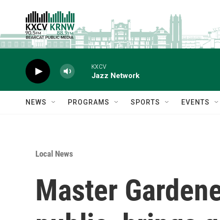
Skip to main content
KXCV
Jazz Network
NEWS
PROGRAMS
SPORTS
EVENTS
Local News
Master Gardene