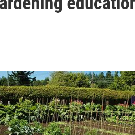
gardening education