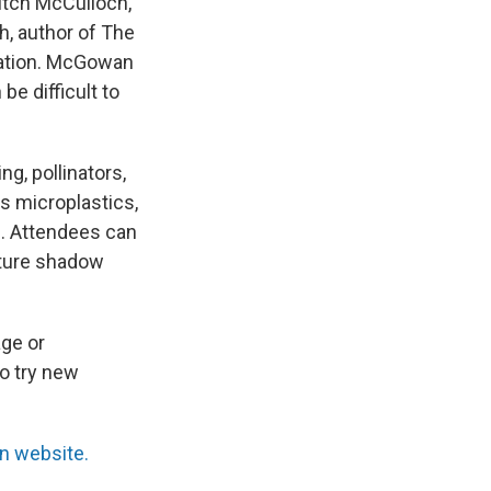
itch McCulloch,
h, author of The
vation. McGowan
be difficult to
g, pollinators,
s microplastics,
. Attendees can
nature shadow
age or
to try new
on website.