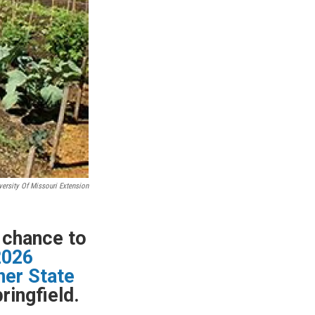
versity Of Missouri Extension
e chance to
2026
ner State
ringfield.