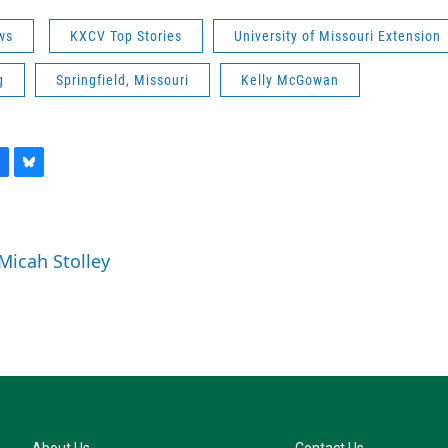
ws
KXCV Top Stories
University of Missouri Extension
g
Springfield, Missouri
Kelly McGowan
B
l
u
e
 Micah Stolley
s
k
y