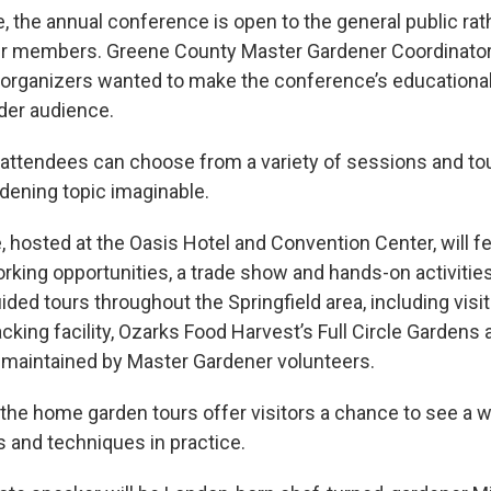
me, the annual conference is open to the general public rat
r members. Greene County Master Gardener Coordinator
rganizers wanted to make the conference’s educational
ider audience.
ttendees can choose from a variety of sessions and to
rdening topic imaginable.
 hosted at the Oasis Hotel and Convention Center, will f
rking opportunities, a trade show and hands-on activities
ided tours throughout the Springfield area, including visi
king facility, Ozarks Food Harvest’s Full Circle Gardens 
 maintained by Master Gardener volunteers.
e home garden tours offer visitors a chance to see a w
s and techniques in practice.