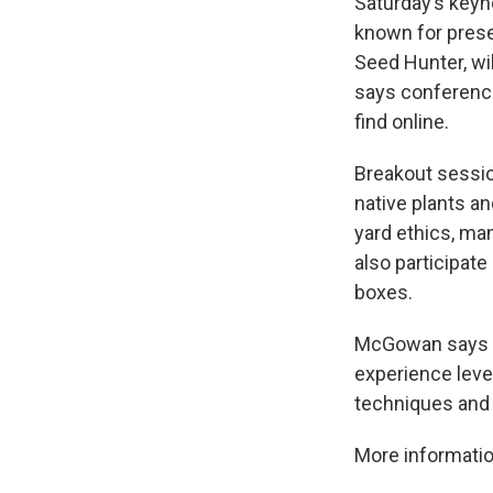
Saturday’s keyn
known for prese
Seed Hunter, wi
says conference 
find online.
Breakout session
native plants a
yard ethics, m
also participate
boxes.
McGowan says ga
experience leve
techniques and 
More informatio