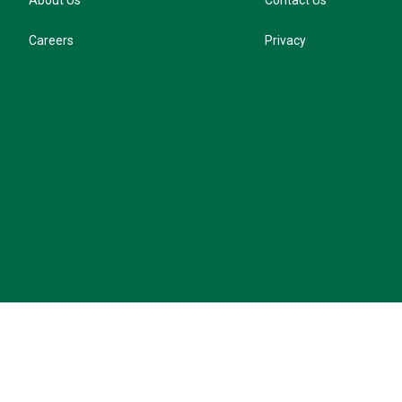
About Us
Contact Us
Careers
Privacy