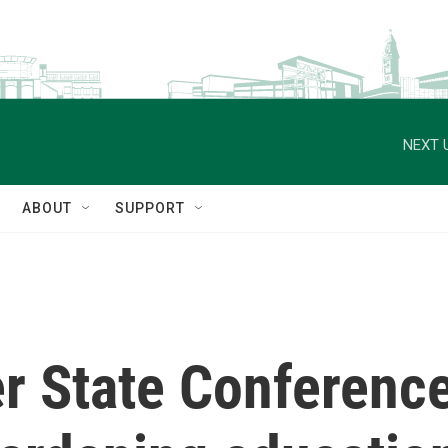
NEXT 
ABOUT
SUPPORT
r State Conference