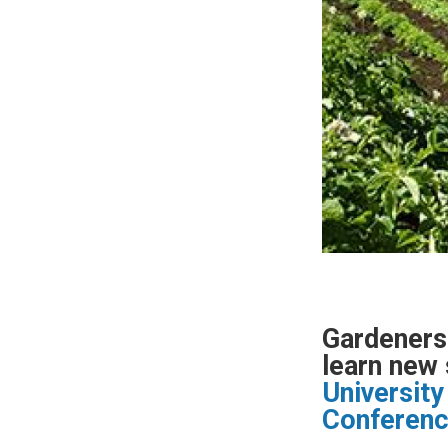
Gardeners 
learn new 
University
Conferen