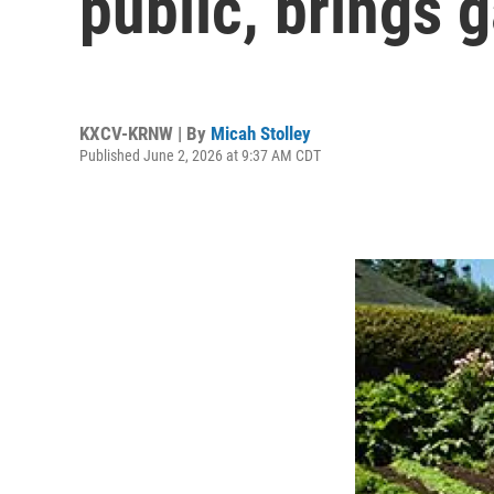
public, brings 
KXCV-KRNW | By
Micah Stolley
Published June 2, 2026 at 9:37 AM CDT