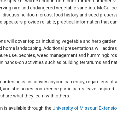
ote speaker will be London-born chef-turned-gardener M
rving rare and endangered vegetable varieties. McCulloc
ll discuss heirloom crops, food history and seed preser
speakers provide reliable, practical information that can 
s will cover topics including vegetable and herb gardenin
nd home landscaping. Additional presentations will addres
anure use, peonies, weed management and hummingbirds
 in hands-on activities such as building terrariums and 
rdening is an activity anyone can enjoy, regardless of 
l, and she hopes conference participants leave inspired 
share what they learn with others.
n is available through the
University of Missouri Extensi