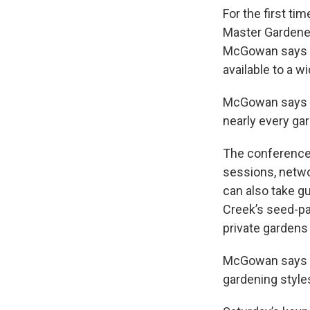
For the first ti
Master Gardene
McGowan says o
available to a w
McGowan says a
nearly every ga
The conference,
sessions, netwo
can also take gu
Creek’s seed-pac
private gardens
McGowan says th
gardening style