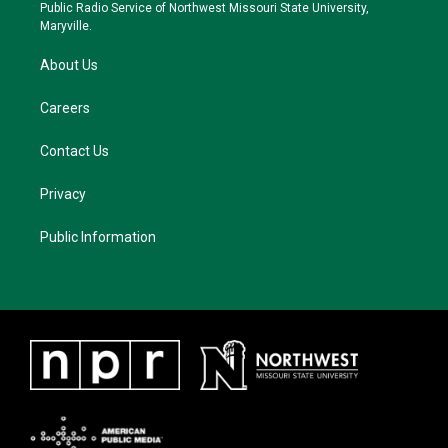
a
k
Public Radio Service of Northwest Missouri State University,
m
Maryville.
About Us
Careers
Contact Us
Privacy
Public Information