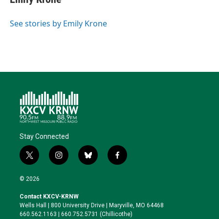
t
e
l
b
s
e
d
o
k
r
I
o
y
See stories by Emily Krone
n
k
Stay Connected
t
i
b
f
w
n
l
a
i
s
u
c
© 2026
t
t
e
e
t
a
s
b
Contact KXCV-KRNW
e
g
k
o
Wells Hall | 800 University Drive | Maryville, MO 64468
r
r
y
o
660.562.1163 | 660.752.5731 (Chillicothe)