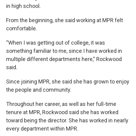
in high school.
From the beginning, she said working at MPR felt
comfortable.
“When I was getting out of college, it was
something familiar to me, since I have worked in
multiple different departments here,” Rockwood
said.
Since joining MPR, she said she has grown to enjoy
the people and community.
Throughout her career, as well as her full-time
tenure at MPR, Rockwood said she has worked
toward being the director. She has worked in nearly
every department within MPR.