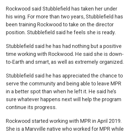
Rockwood said Stubblefield has taken her under
his wing. For more than two years, Stubblefield has
been training Rockwood to take on the director
position. Stubblefield said he feels she is ready.
Stubblefield said he has had nothing but a positive
time working with Rockwood. He said she is down-
to-Earth and smart, as well as extremely organized.
Stubblefield said he has appreciated the chance to
serve the community and being able to leave MPR
in a better spot than when he left it. He said he’s
sure whatever happens next will help the program
continue its progress.
Rockwood started working with MPR in April 2019.
She is a Maryville native who worked for MPR while