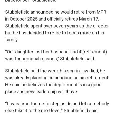
Stubblefield announced he would retire from MPR
in October 2025 and officially retires March 17.
Stubblefield spent over seven years as the director,
but he has decided to retire to focus more on his
family.
“Our daughter lost her husband, and it (retirement)
was for personal reasons,” Stubblefield said.
Stubblefield said the week his son-in-law died, he
was already planning on announcing his retirement.
He said he believes the department is in a good
place and new leadership will thrive.
“It was time for me to step aside and let somebody
else take it to the next level,” Stubblefield said.