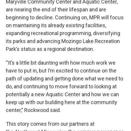
Maryville Community Center and Aquatic Center,
are nearing the end of their lifespan and are
beginning to decline. Continuing on, MPR will focus
on maintaining its already existing facilities,
expanding recreational programming, diversifying
its parks and advancing Mozingo Lake Recreation
Park’s status as a regional destination.
“It’s a little bit daunting with how much work we
have to put in, but I’m excited to continue on the
path of updating and getting done what we need to
do, and continuing to move forward to looking at
potentially a new Aquatic Center and how we can
keep up with our building here at the community
center,” Rockwood said.
This story comes from our partners at