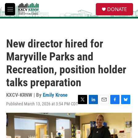
Skip to main content
S
DONATE
e
M
a
e
r
n
c
u
h
New director hired for
u
e
Maryville Parks and
r
y
Recreation, position holder
talks preparation
KXCV-KRNW | By
Emily Krone
Published March 13, 2026 at 3:54 PM CDT
T
L
E
F
B
w
i
m
a
l
i
n
a
c
u
t
k
i
e
e
t
e
l
b
s
e
d
o
k