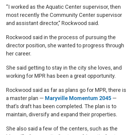
“I worked as the Aquatic Center supervisor, then
most recently the Community Center supervisor
and assistant director,” Rockwood said.
Rockwood said in the process of pursuing the
director position, she wanted to progress through
her career.
She said getting to stay in the city she loves, and
working for MPR has been a great opportunity.
Rockwood said as far as plans go for MPR, there is
a master plan —
Maryville Momentum 2045
—
that’s draft has been completed. The plan is to
maintain, diversify and expand their properties.
She also said a few of the centers, such as the