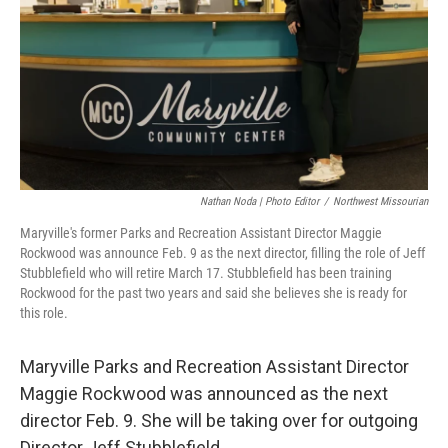
r
I
o
y
n
k
Nathan Noda | Photo Editor
/
Northwest Missourian
Maryville's former Parks and Recreation Assistant Director Maggie
Rockwood was announce Feb. 9 as the next director, filling the role of Jeff
Stubblefield who will retire March 17. Stubblefield has been training
Rockwood for the past two years and said she believes she is ready for
this role.
Maryville Parks and Recreation Assistant Director
Maggie Rockwood was announced as the next
director Feb. 9. She will be taking over for outgoing
Director Jeff Stubblefield.