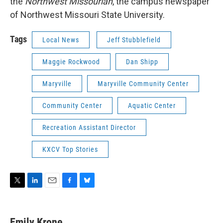
the
Northwest Missourian
, the campus newspaper
of Northwest Missouri State University.
Tags
Local News
Jeff Stubblefield
Maggie Rockwood
Dan Shipp
Maryville
Maryville Community Center
Community Center
Aquatic Center
Recreation Assistant Director
KXCV Top Stories
T
L
E
F
B
w
i
m
a
l
i
n
a
c
u
t
k
i
e
e
Emily Krone