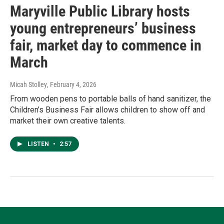
Maryville Public Library hosts
young entrepreneurs’ business
fair, market day to commence in
March
Micah Stolley
, February 4, 2026
From wooden pens to portable balls of hand sanitizer, the
Children’s Business Fair allows children to show off and
market their own creative talents.
LISTEN
•
2:57