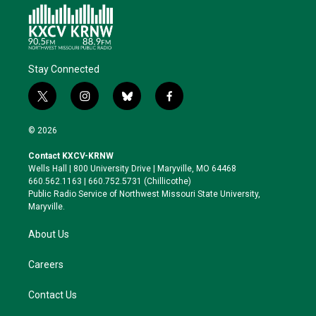
Stay Connected
t
i
b
f
w
n
l
a
i
s
u
c
© 2026
t
t
e
e
t
a
s
b
Contact KXCV-KRNW
e
g
k
o
Wells Hall | 800 University Drive | Maryville, MO 64468
r
r
y
o
660.562.1163 | 660.752.5731 (Chillicothe)
a
k
Public Radio Service of Northwest Missouri State University,
m
Maryville.
About Us
Careers
Contact Us