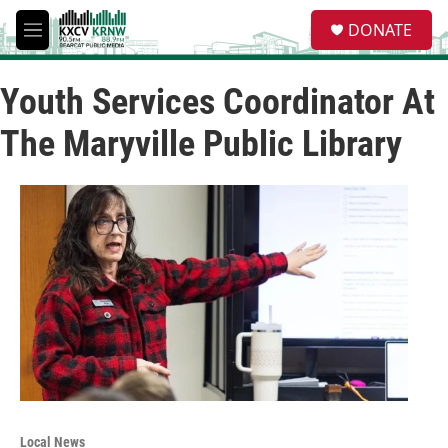
Skip to main content
S
DONATE
e
M
a
e
r
n
c
Youth Services Coordinator At
u
h
The Maryville Public Library
u
e
r
y
Local News