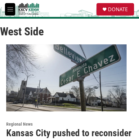
Skip to main content
S
DONATE
e
M
a
e
r
n
c
West Side
u
h
u
e
r
y
Regional News
Kansas City pushed to reconsider