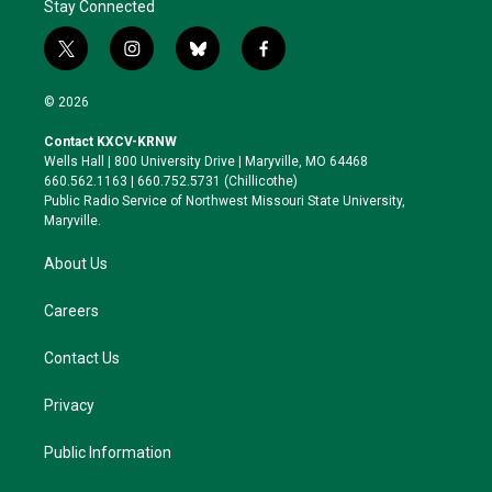
Stay Connected
t
i
b
f
w
n
l
a
i
s
u
c
© 2026
t
t
e
e
t
a
s
b
Contact KXCV-KRNW
e
g
k
o
Wells Hall | 800 University Drive | Maryville, MO 64468
r
r
y
o
660.562.1163 | 660.752.5731 (Chillicothe)
a
k
Public Radio Service of Northwest Missouri State University,
m
Maryville.
About Us
Careers
Contact Us
Privacy
Public Information