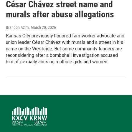
César Chávez street name and
murals after abuse allegations
Brandon Azim
, March 20, 2026
Kansas City previously honored farmworker advocate and
union leader César Chávez with murals and a street in his
name on the Westside. But some community leaders are
reconsidering after a bombshell investigation accused
him of sexually abusing multiple girls and women.