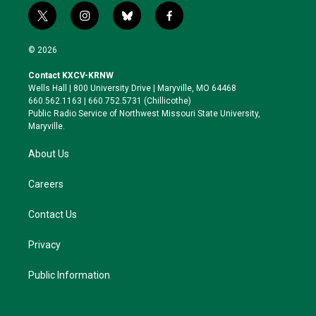
t
i
b
f
w
n
l
a
i
s
u
c
© 2026
t
t
e
e
t
a
s
b
Contact KXCV-KRNW
e
g
k
o
Wells Hall | 800 University Drive | Maryville, MO 64468
r
r
y
o
660.562.1163 | 660.752.5731 (Chillicothe)
a
k
Public Radio Service of Northwest Missouri State University,
m
Maryville.
About Us
Careers
Contact Us
Privacy
Public Information