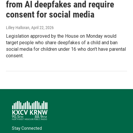
from AI deepfakes and require
consent for social media
Lilley Halloran
, April 22, 2026
Legislation approved by the House on Monday would
target people who share deepfakes of a child and ban
social media for children under 16 who don't have parental
consent.
Stay Connected