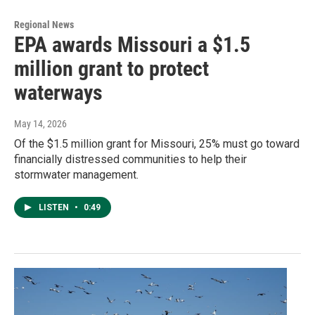
Regional News
EPA awards Missouri a $1.5
million grant to protect
waterways
May 14, 2026
Of the $1.5 million grant for Missouri, 25% must go toward
financially distressed communities to help their
stormwater management.
LISTEN
•
0:49