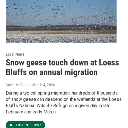
Local News
Snow geese touch down at Loess
Bluffs on annual migration
Gavin McGough
, March 4, 2026
During a typical spring migration, hundreds of thousands
of snow geese can descend on the wetlands at the Loess
Bluffs National Wildlife Refuge on a given day in late
February and early March.
LISTEN
•
3:57