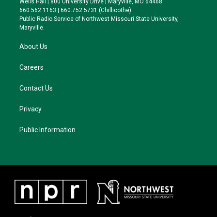
Wells Hall | 800 University Drive | Maryville, MO 64468
r
r
y
o
660.562.1163 | 660.752.5731 (Chillicothe)
a
k
Public Radio Service of Northwest Missouri State University,
m
Maryville.
About Us
Careers
Contact Us
Privacy
Public Information