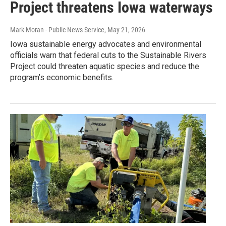
Project threatens Iowa waterways
Mark Moran - Public News Service
, May 21, 2026
Iowa sustainable energy advocates and environmental
officials warn that federal cuts to the Sustainable Rivers
Project could threaten aquatic species and reduce the
program’s economic benefits.