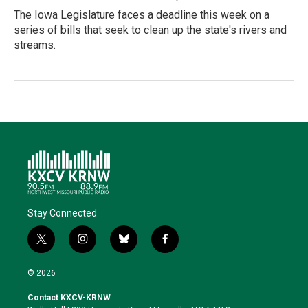
The Iowa Legislature faces a deadline this week on a
series of bills that seek to clean up the state's rivers and
streams.
Stay Connected
t
i
b
f
w
n
l
a
i
s
u
c
© 2026
t
t
e
e
t
a
s
b
Contact KXCV-KRNW
e
g
k
o