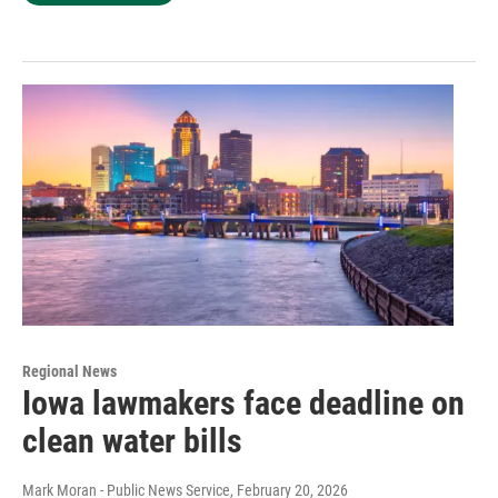
Regional News
Iowa lawmakers face deadline on
clean water bills
Mark Moran - Public News Service
, February 20, 2026