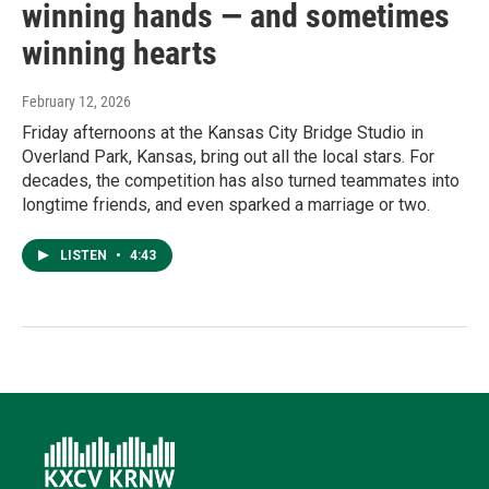
winning hands — and sometimes
winning hearts
February 12, 2026
Friday afternoons at the Kansas City Bridge Studio in
Overland Park, Kansas, bring out all the local stars. For
decades, the competition has also turned teammates into
longtime friends, and even sparked a marriage or two.
LISTEN
•
4:43