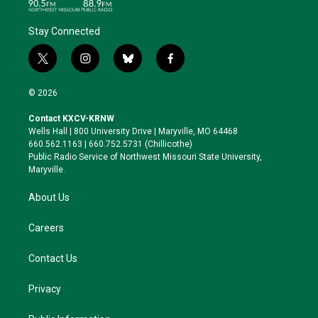
Stay Connected
t
i
b
f
w
n
l
a
i
s
u
c
© 2026
t
t
e
e
t
a
s
b
Contact KXCV-KRNW
e
g
k
o
Wells Hall | 800 University Drive | Maryville, MO 64468
r
r
y
o
660.562.1163 | 660.752.5731 (Chillicothe)
a
k
Public Radio Service of Northwest Missouri State University,
m
Maryville.
About Us
Careers
Contact Us
Privacy