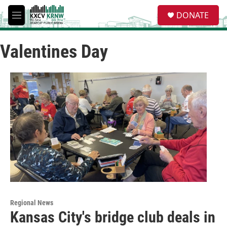
Skip to main content
S
DONATE
e
M
a
e
r
n
c
Valentines Day
u
h
u
e
r
y
Regional News
Kansas City's bridge club deals in