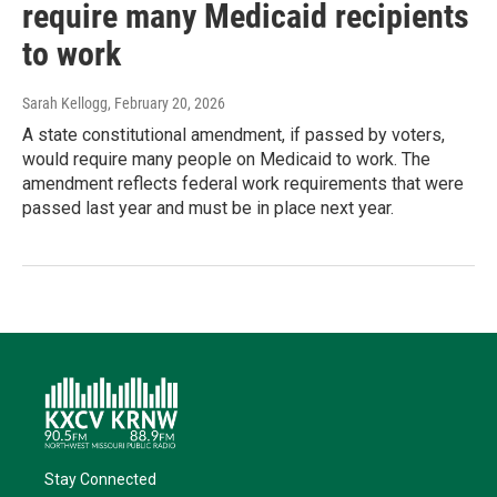
require many Medicaid recipients
to work
Sarah Kellogg
, February 20, 2026
A state constitutional amendment, if passed by voters,
would require many people on Medicaid to work. The
amendment reflects federal work requirements that were
passed last year and must be in place next year.
Stay Connected