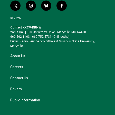
t
i
b
f
w
n
l
a
i
s
u
c
© 2026
t
t
e
e
t
a
s
b
Contact KXCV-KRNW
e
g
k
o
Wells Hall | 800 University Drive | Maryville, MO 64468
r
r
y
o
660.562.1163 | 660.752.5731 (Chillicothe)
a
k
Public Radio Service of Northwest Missouri State University,
m
Maryville.
About Us
Careers
Contact Us
Privacy
Public Information