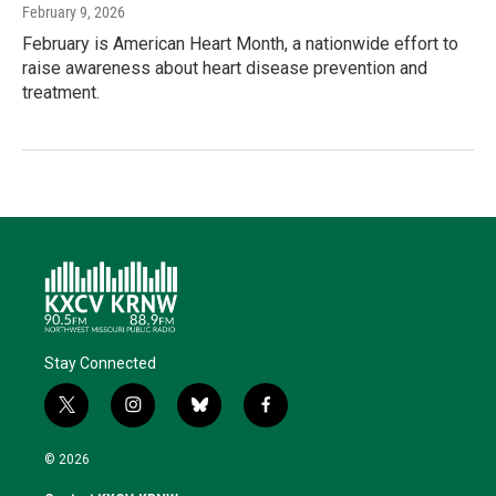
February 9, 2026
February is American Heart Month, a nationwide effort to
raise awareness about heart disease prevention and
treatment.
Stay Connected
t
i
b
f
w
n
l
a
i
s
u
c
© 2026
t
t
e
e
t
a
s
b