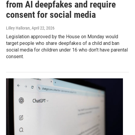
from AI deepfakes and require
consent for social media
Lilley Halloran
, April 22, 2026
Legislation approved by the House on Monday would
target people who share deepfakes of a child and ban
social media for children under 16 who don't have parental
consent.