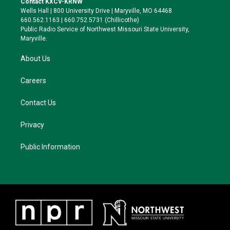
Contact KXCV-KRNW
e
g
k
o
Wells Hall | 800 University Drive | Maryville, MO 64468
r
r
y
o
660.562.1163 | 660.752.5731 (Chillicothe)
a
k
Public Radio Service of Northwest Missouri State University,
m
Maryville.
About Us
Careers
Contact Us
Privacy
Public Information