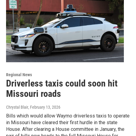
Regional News
Driverless taxis could soon hit
Missouri roads
Chrystal Blair
, February 13, 2026
Bills which would allow Waymo driverless taxis to operate
in Missouri have cleared their first hurdle in the state
House. After clearing a House committee in January, the
pair of bills now heads to the full Missouri House for