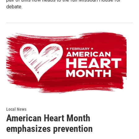
debate.
Local News
American Heart Month
emphasizes prevention