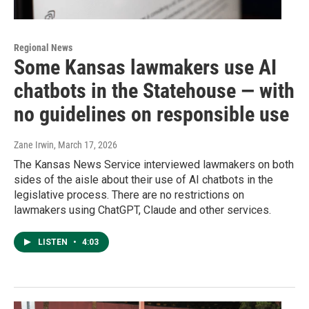
Regional News
Some Kansas lawmakers use AI
chatbots in the Statehouse — with
no guidelines on responsible use
Zane Irwin
, March 17, 2026
The Kansas News Service interviewed lawmakers on both
sides of the aisle about their use of AI chatbots in the
legislative process. There are no restrictions on
lawmakers using ChatGPT, Claude and other services.
LISTEN
•
4:03