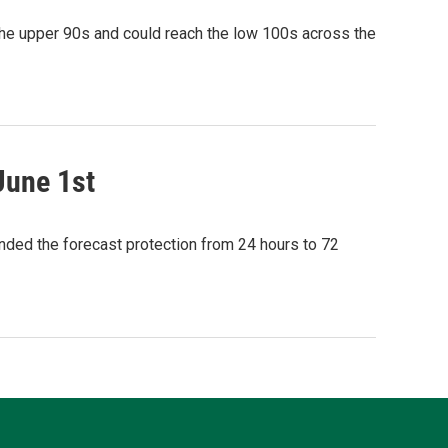
the upper 90s and could reach the low 100s across the
June 1st
ded the forecast protection from 24 hours to 72