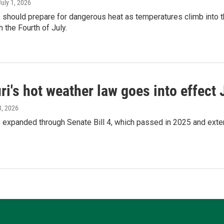
July 1, 2026
 should prepare for dangerous heat as temperatures climb into 
h the Fourth of July.
i's hot weather law goes into effect 
3, 2026
 expanded through Senate Bill 4, which passed in 2025 and exten