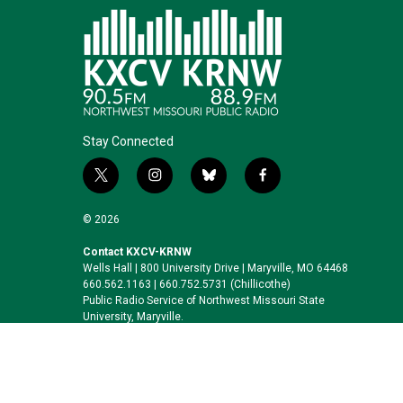
Stay Connected
t
i
b
f
w
n
l
a
i
s
u
c
© 2026
t
t
e
e
t
a
s
b
Contact KXCV-KRNW
Wells Hall | 800 University Drive | Maryville, MO 64468
e
g
k
o
660.562.1163 | 660.752.5731 (Chillicothe)
r
r
y
o
Public Radio Service of Northwest Missouri State
a
k
University, Maryville.
m