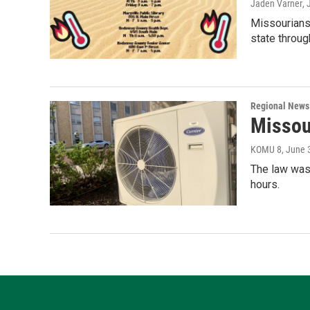
Jaden Varner
, 
Missourians
state throug
Regional News
Missour
KOMU 8
, June 
The law was
hours.