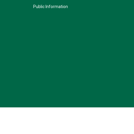
Public Information