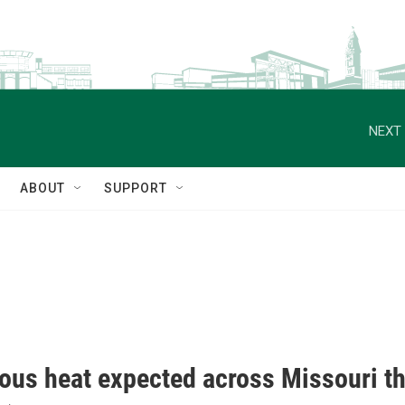
NEXT 
ABOUT
SUPPORT
ous heat expected across Missouri th