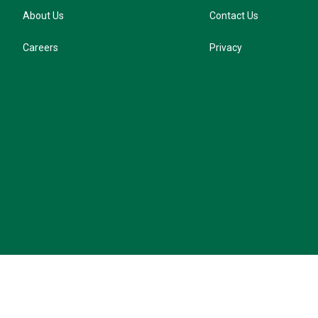
About Us
Contact Us
Careers
Privacy