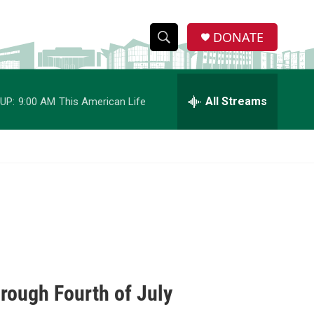
DONATE
S
S
e
h
a
r
All Streams
UP:
9:00 AM
This American Life
o
c
h
w
Q
u
S
e
r
e
y
a
r
c
rough Fourth of July
h