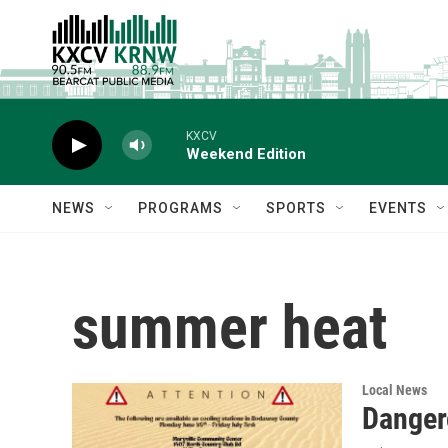
Skip to main content
KXCV
Weekend Edition
NEWS
PROGRAMS
SPORTS
EVENTS
summer heat
Local News
Danger