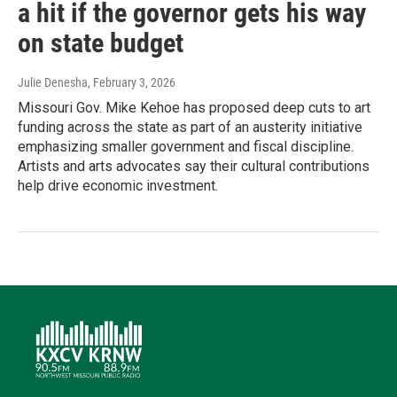
a hit if the governor gets his way
on state budget
Julie Denesha
, February 3, 2026
Missouri Gov. Mike Kehoe has proposed deep cuts to art
funding across the state as part of an austerity initiative
emphasizing smaller government and fiscal discipline.
Artists and arts advocates say their cultural contributions
help drive economic investment.