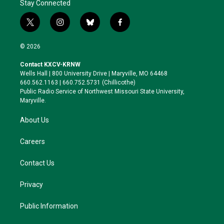
Stay Connected
t
i
b
f
w
n
l
a
i
s
u
c
© 2026
t
t
e
e
t
a
s
b
Contact KXCV-KRNW
e
g
k
o
Wells Hall | 800 University Drive | Maryville, MO 64468
r
r
y
o
660.562.1163 | 660.752.5731 (Chillicothe)
a
k
Public Radio Service of Northwest Missouri State University,
m
Maryville.
About Us
Careers
Contact Us
Privacy
Public Information