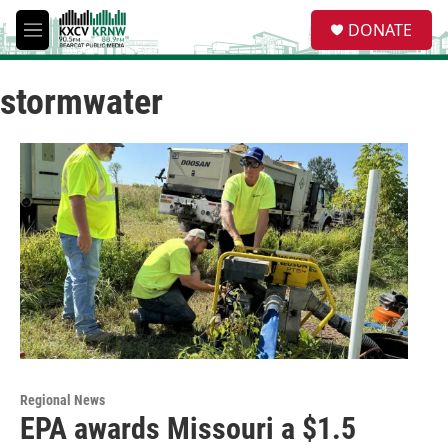
Skip to main content
S
DONATE
e
M
a
e
r
n
c
stormwater
u
h
u
e
r
y
Regional News
EPA awards Missouri a $1.5