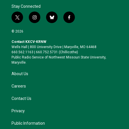
Stay Connected
t
i
b
f
w
n
l
a
i
s
u
c
© 2026
t
t
e
e
t
a
s
b
Contact KXCV-KRNW
e
g
k
o
Wells Hall | 800 University Drive | Maryville, MO 64468
r
r
y
o
660.562.1163 | 660.752.5731 (Chillicothe)
a
k
Public Radio Service of Northwest Missouri State University,
m
Maryville.
About Us
Careers
Contact Us
Privacy
Public Information