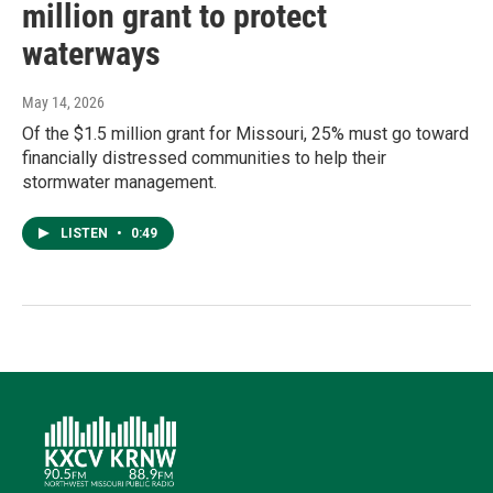
million grant to protect
waterways
May 14, 2026
Of the $1.5 million grant for Missouri, 25% must go toward
financially distressed communities to help their
stormwater management.
LISTEN
•
0:49