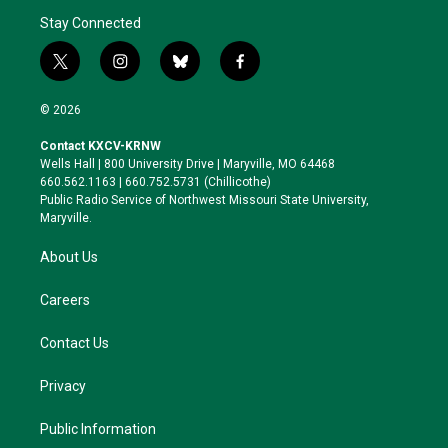
Stay Connected
t
i
b
f
w
n
l
a
i
s
u
c
© 2026
t
t
e
e
t
a
s
b
Contact KXCV-KRNW
e
g
k
o
Wells Hall | 800 University Drive | Maryville, MO 64468
r
r
y
o
660.562.1163 | 660.752.5731 (Chillicothe)
a
k
Public Radio Service of Northwest Missouri State University,
m
Maryville.
About Us
Careers
Contact Us
Privacy
Public Information