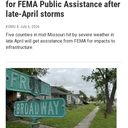
for FEMA Public Assistance after
late-April storms
KOMU 8
, July 6, 2026
Five counties in mid-Missouri hit by severe weather in
late April will get assistance from FEMA for impacts to
infrastructure.