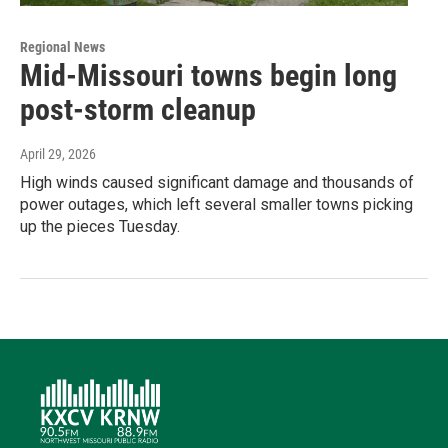
Regional News
Mid-Missouri towns begin long
post-storm cleanup
April 29, 2026
High winds caused significant damage and thousands of
power outages, which left several smaller towns picking
up the pieces Tuesday.