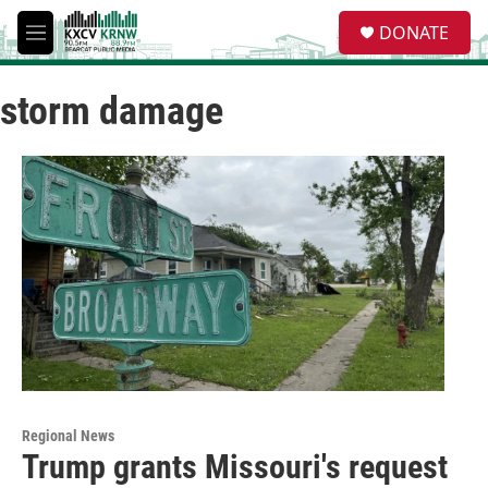
Skip to main content
S
DONATE
e
M
a
e
r
n
c
storm damage
u
h
u
e
r
y
Regional News
Trump grants Missouri's request