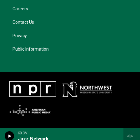
Careers
Contact Us
Privacy
Public Information
KXCV
Jazz Network