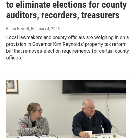
to eliminate elections for county
auditors, recorders, treasurers
Ethan Hewett
, February 4, 2026
Local lawmakers and county officials are weighing in on a
provision in Governor Kim Reynolds' property tax reform
bill that removes election requirements for certain county
offices.