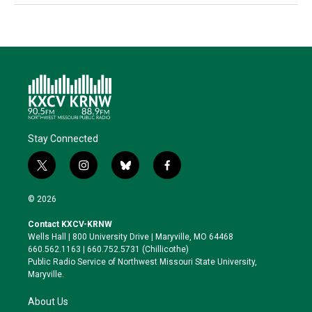
Stay Connected
t
i
b
f
w
n
l
a
i
s
u
c
© 2026
t
t
e
e
t
a
s
b
Contact KXCV-KRNW
e
g
k
o
Wells Hall | 800 University Drive | Maryville, MO 64468
r
r
y
o
660.562.1163 | 660.752.5731 (Chillicothe)
a
k
Public Radio Service of Northwest Missouri State University,
m
Maryville.
About Us