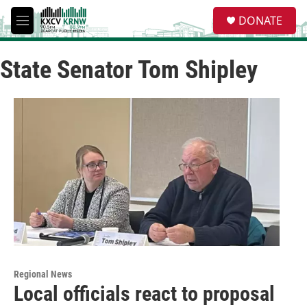
Skip to main content
S
DONATE
e
M
a
e
r
n
c
State Senator Tom Shipley
u
h
u
e
r
y
Regional News
Local officials react to proposal