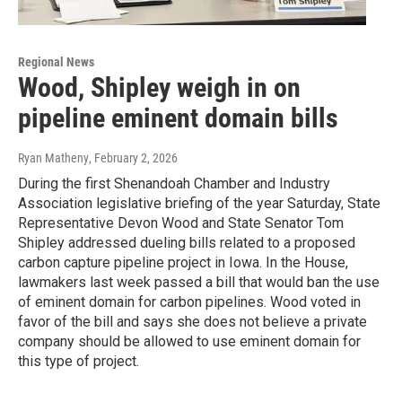
Regional News
Wood, Shipley weigh in on
pipeline eminent domain bills
Ryan Matheny
, February 2, 2026
During the first Shenandoah Chamber and Industry
Association legislative briefing of the year Saturday, State
Representative Devon Wood and State Senator Tom
Shipley addressed dueling bills related to a proposed
carbon capture pipeline project in Iowa. In the House,
lawmakers last week passed a bill that would ban the use
of eminent domain for carbon pipelines. Wood voted in
favor of the bill and says she does not believe a private
company should be allowed to use eminent domain for
this type of project.