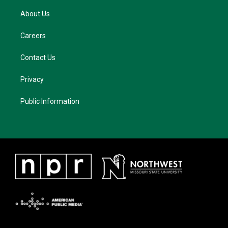
About Us
Careers
Contact Us
Privacy
Public Information