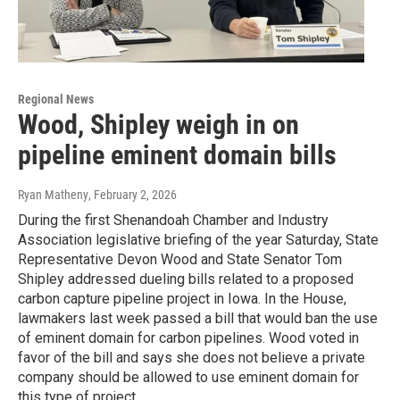
Regional News
Wood, Shipley weigh in on
pipeline eminent domain bills
Ryan Matheny
, February 2, 2026
During the first Shenandoah Chamber and Industry
Association legislative briefing of the year Saturday, State
Representative Devon Wood and State Senator Tom
Shipley addressed dueling bills related to a proposed
carbon capture pipeline project in Iowa. In the House,
lawmakers last week passed a bill that would ban the use
of eminent domain for carbon pipelines. Wood voted in
favor of the bill and says she does not believe a private
company should be allowed to use eminent domain for
this type of project.