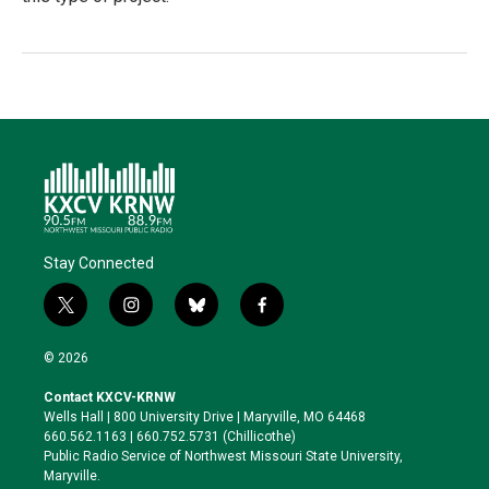
Stay Connected
t
i
b
f
w
n
l
a
i
s
u
c
© 2026
t
t
e
e
t
a
s
b
Contact KXCV-KRNW
e
g
k
o
Wells Hall | 800 University Drive | Maryville, MO 64468
r
r
y
o
660.562.1163 | 660.752.5731 (Chillicothe)
a
k
Public Radio Service of Northwest Missouri State University,
m
Maryville.