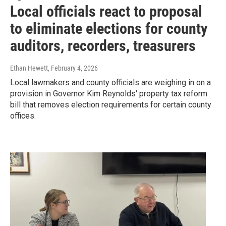
Local officials react to proposal
to eliminate elections for county
auditors, recorders, treasurers
Ethan Hewett
, February 4, 2026
Local lawmakers and county officials are weighing in on a
provision in Governor Kim Reynolds' property tax reform
bill that removes election requirements for certain county
offices.