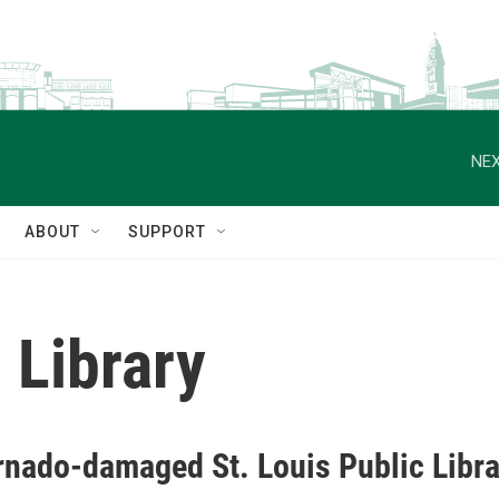
NEX
ABOUT
SUPPORT
 Library
rnado-damaged St. Louis Public Librar