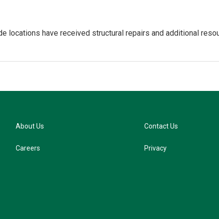
de locations have received structural repairs and additional resou
About Us
Contact Us
Careers
Privacy