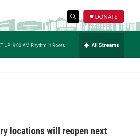
DONATE
S
S
e
h
a
r
All Streams
T UP:
9:00 AM
Rhythm 'n Roots
o
c
h
w
Q
u
S
e
r
e
y
a
r
c
y locations will reopen next
h