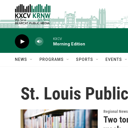
Skip to main content
KXCV
Morning Edition
NEWS
PROGRAMS
SPORTS
EVENTS
St. Louis Public
Regional News
Two to