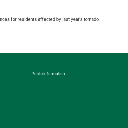
rces for residents affected by last year's tornado.
Public Information