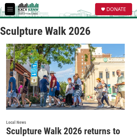
Skip to main content
S
DONATE
e
M
a
e
r
n
c
Sculpture Walk 2026
u
h
u
e
r
y
Local News
Sculpture Walk 2026 returns to