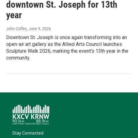
downtown St. Joseph for 13th
year
John Coffey
, June 9, 2026
Downtown St. Joseph is once again transforming into an
open-air art gallery as the Allied Arts Council launches
Sculpture Walk 2026, marking the event’s 13th year in the
community.
Stay Connected