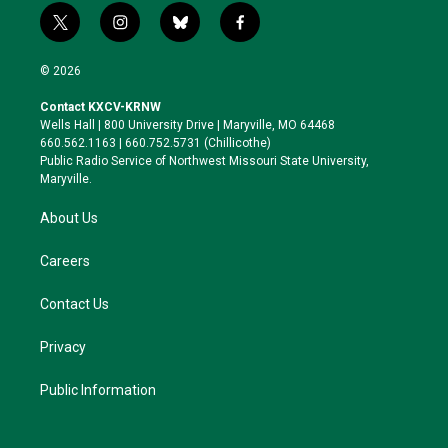
t
i
b
f
w
n
l
a
i
s
u
c
© 2026
t
t
e
e
t
a
s
b
Contact KXCV-KRNW
e
g
k
o
Wells Hall | 800 University Drive | Maryville, MO 64468
r
r
y
o
660.562.1163 | 660.752.5731 (Chillicothe)
a
k
Public Radio Service of Northwest Missouri State University,
m
Maryville.
About Us
Careers
Contact Us
Privacy
Public Information