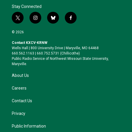
Stay Connected
t
i
b
f
w
n
l
a
i
s
u
c
© 2026
t
t
e
e
t
a
s
b
Contact KXCV-KRNW
e
g
k
o
Wells Hall | 800 University Drive | Maryville, MO 64468
r
r
y
o
660.562.1163 | 660.752.5731 (Chillicothe)
a
k
Public Radio Service of Northwest Missouri State University,
m
Maryville.
About Us
Careers
Contact Us
Privacy
Public Information