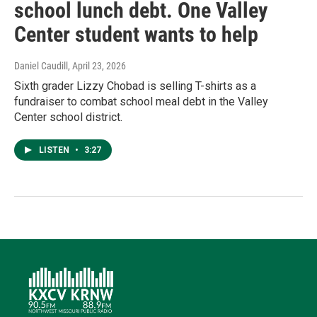
school lunch debt. One Valley
Center student wants to help
Daniel Caudill
, April 23, 2026
Sixth grader Lizzy Chobad is selling T-shirts as a
fundraiser to combat school meal debt in the Valley
Center school district.
LISTEN
•
3:27