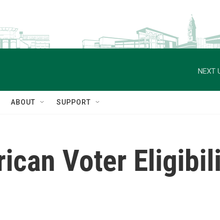
NEXT 
ABOUT
SUPPORT
can Voter Eligibil