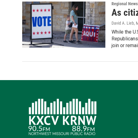
Regional News
As citi
David A. Lieb
, 
While the U.
Republicans 
join or remai