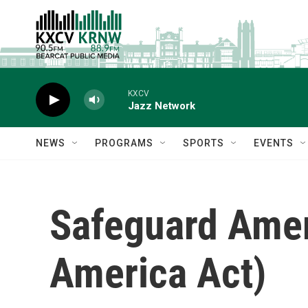
Skip to main content
KXCV
Jazz Network
NEWS
PROGRAMS
SPORTS
EVENTS
Safeguard Ameri
America Act)