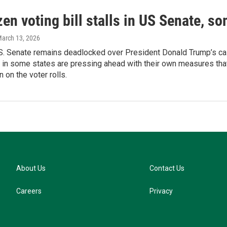
zen voting bill stalls in US Senate, s
March 13, 2026
S. Senate remains deadlocked over President Donald Trump’s call 
in some states are pressing ahead with their own measures that
n on the voter rolls.
About Us
Contact Us
Careers
Privacy