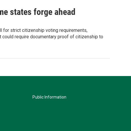
ome states forge ahead
for strict citizenship voting requirements,
 could require documentary proof of citizenship to
Public Information