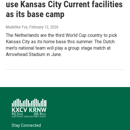
use Kansas City Current facilities
as its base camp
Madeline Fox
, February 12, 2026
The Netherlands are the third World Cup country to pick
Kansas City as its home base this summer. The Dutch
men's national team will play a group stage match at
Arrowhead Stadium in June.
Stay Connected