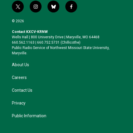
t
i
b
f
w
n
l
a
i
s
u
c
© 2026
t
t
e
e
t
a
s
b
Contact KXCV-KRNW
e
g
k
o
Wells Hall | 800 University Drive | Maryville, MO 64468
r
r
y
o
660.562.1163 | 660.752.5731 (Chillicothe)
a
k
Public Radio Service of Northwest Missouri State University,
m
Maryville.
About Us
Careers
Contact Us
Privacy
Public Information