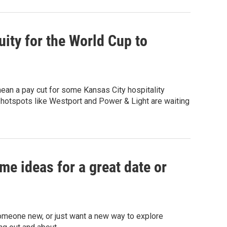
ity for the World Cup to
 mean a pay cut for some Kansas City hospitality
n hotspots like Westport and Power & Light are waiting
me ideas for a great date or
someone new, or just want a new way to explore