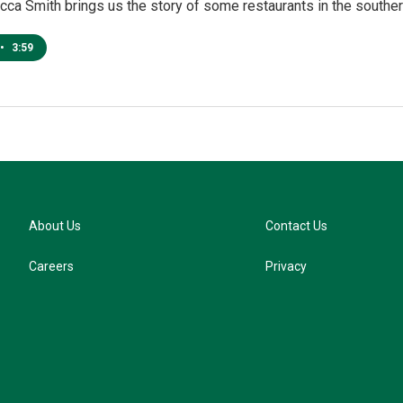
ca Smith brings us the story of some restaurants in the southern
•
3:59
About Us
Contact Us
Careers
Privacy