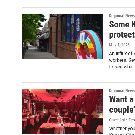
Regional News
Some K
protec
May 4, 2026
An influx of
workers. Sev
to see what
Regional News
Want a 
couple
Grace Lotz
, Fe
Whether you'