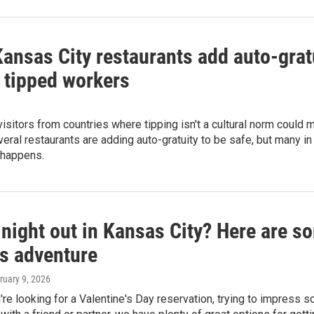
ansas City restaurants add auto-gratu
t tipped workers
 visitors from countries where tipping isn't a cultural norm could
eral restaurants are adding auto-gratuity to be safe, but many i
 happens.
night out in Kansas City? Here are so
's adventure
bruary 9, 2026
re looking for a Valentine's Day reservation, trying to impress 