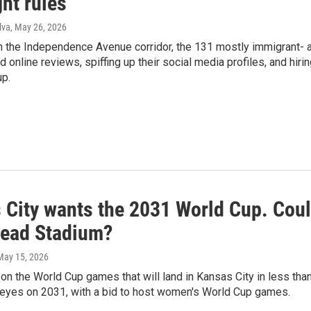
ht rules
lva
, May 26, 2026
 the Independence Avenue corridor, the 131 mostly immigrant- 
 online reviews, spiffing up their social media profiles, and hirin
up.
 City wants the 2031 World Cup. Coul
ead Stadium?
 May 15, 2026
 on the World Cup games that will land in Kansas City in less tha
s eyes on 2031, with a bid to host women's World Cup games.