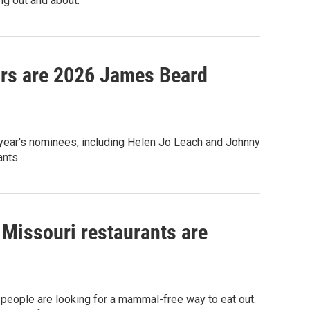
ing out and about.
ars are 2026 James Beard
 year's nominees, including Helen Jo Leach and Johnny
ants.
 Missouri restaurants are
eople are looking for a mammal-free way to eat out.