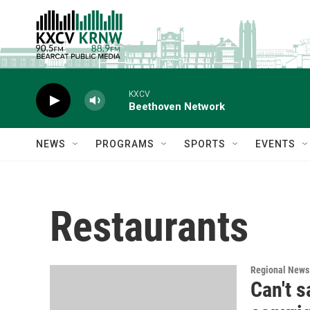
Skip to main content
KXCV
Beethoven Network
NEWS
PROGRAMS
SPORTS
EVENTS
Restaurants
Regional News
Can't s