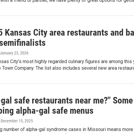
with a friend or partner, we have plenty of great options for gett
5 Kansas City area restaurants and b
semifinalists
 January 23, 2026
as City's most highly regarded culinary figures are among this
 Town Company. The list also includes several new area restaur
-gal safe restaurants near me?" Some
ping alpha-gal safe menus
, December 15, 2025
ng number of alpha-gal syndrome cases in Missouri means more p