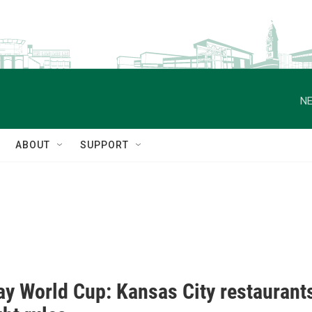
NE
ABOUT
SUPPORT
ay World Cup: Kansas City restaurants