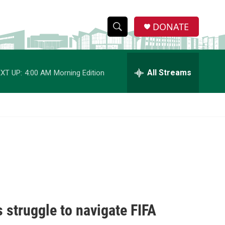
DONATE
S
S
e
h
a
r
All Streams
XT UP:
4:00 AM
Morning Edition
o
c
h
w
Q
u
S
e
r
e
y
a
r
c
 struggle to navigate FIFA
h