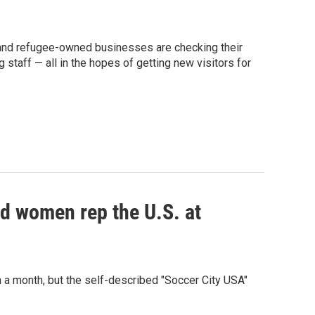
and refugee-owned businesses are checking their
g staff — all in the hopes of getting new visitors for
d women rep the U.S. at
n a month, but the self-described "Soccer City USA"