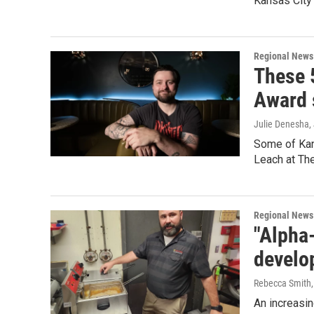
Kansas City 
Regional News
These 
Award 
Julie Denesha
,
Some of Kans
Leach at The
Regional News
"Alpha
develo
Rebecca Smith
An increasi