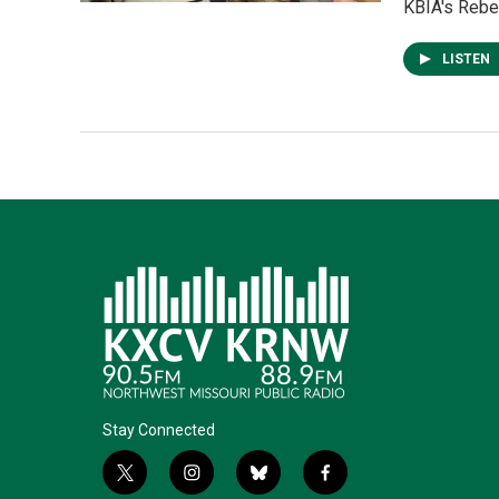
KBIA's Rebec
LISTEN
Stay Connected
t
i
b
f