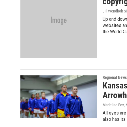
copyrig
Jill Wendholt Si
Up and down
websites and
the World C
Regional News
Kansas
Arrowh
Madeline Fox
,
All eyes are
also has it