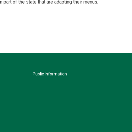
 part of the state that are adapting their menus.
Public Information