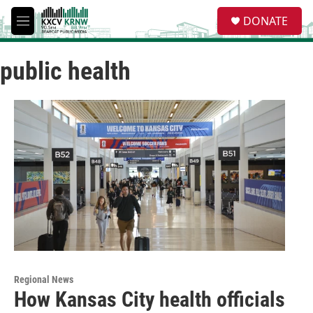
Skip to main content
S
DONATE
e
M
a
e
r
n
c
public health
u
h
u
e
r
y
Regional News
How Kansas City health officials