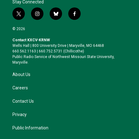
Stay Connected
t
i
b
f
w
n
l
a
i
s
u
c
© 2026
t
t
e
e
t
a
s
b
Contact KXCV-KRNW
e
g
k
o
Wells Hall | 800 University Drive | Maryville, MO 64468
r
r
y
o
660.562.1163 | 660.752.5731 (Chillicothe)
a
k
Public Radio Service of Northwest Missouri State University,
m
Maryville.
About Us
Careers
Contact Us
Privacy
Public Information