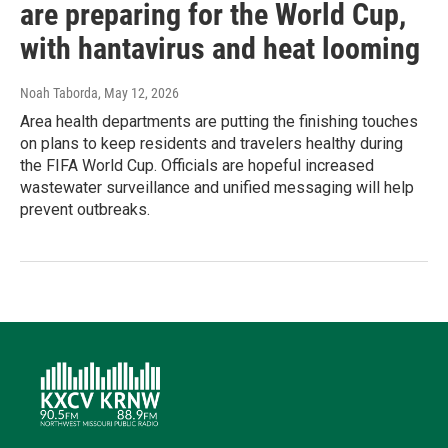
are preparing for the World Cup,
with hantavirus and heat looming
Noah Taborda
, May 12, 2026
Area health departments are putting the finishing touches
on plans to keep residents and travelers healthy during
the FIFA World Cup. Officials are hopeful increased
wastewater surveillance and unified messaging will help
prevent outbreaks.