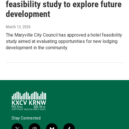
feasibility study to explore future
development
March 13, 2026
The Maryville City Council has approved a hotel feasibility
study aimed at evaluating opportunities for new lodging
development in the community.
Stay Connected