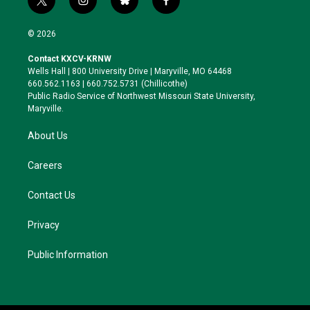
t
i
b
f
w
n
l
a
i
s
u
c
© 2026
t
t
e
e
t
a
s
b
Contact KXCV-KRNW
e
g
k
o
Wells Hall | 800 University Drive | Maryville, MO 64468
r
r
y
o
660.562.1163 | 660.752.5731 (Chillicothe)
a
k
Public Radio Service of Northwest Missouri State University,
m
Maryville.
About Us
Careers
Contact Us
Privacy
Public Information