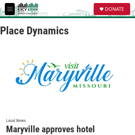
Skip to main content
S
DONATE
e
M
a
e
r
n
c
Place Dynamics
u
h
u
e
r
y
Local News
Maryville approves hotel