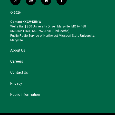
t
i
b
f
w
n
l
a
i
s
u
c
© 2026
t
t
e
e
t
a
s
b
Contact KXCV-KRNW
e
g
k
o
Wells Hall | 800 University Drive | Maryville, MO 64468
r
r
y
o
660.562.1163 | 660.752.5731 (Chillicothe)
a
k
Public Radio Service of Northwest Missouri State University,
m
Maryville.
About Us
Careers
Contact Us
Privacy
Public Information