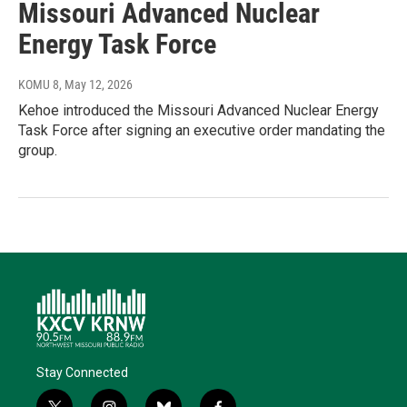
Missouri Advanced Nuclear
Energy Task Force
KOMU 8
, May 12, 2026
Kehoe introduced the Missouri Advanced Nuclear Energy
Task Force after signing an executive order mandating the
group.
Stay Connected