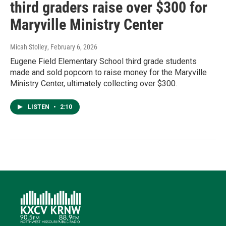
third graders raise over $300 for
Maryville Ministry Center
Micah Stolley
, February 6, 2026
Eugene Field Elementary School third grade students
made and sold popcorn to raise money for the Maryville
Ministry Center, ultimately collecting over $300.
LISTEN
•
2:10