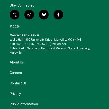
Stay Connected
t
i
b
f
w
n
l
a
i
s
u
c
© 2026
t
t
e
e
t
a
s
b
Contact KXCV-KRNW
e
g
k
o
Wells Hall | 800 University Drive | Maryville, MO 64468
r
r
y
o
660.562.1163 | 660.752.5731 (Chillicothe)
a
k
Public Radio Service of Northwest Missouri State University,
m
Maryville.
About Us
Careers
Contact Us
Privacy
Public Information