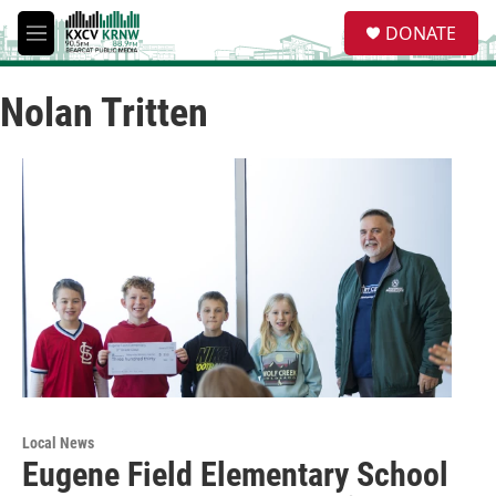
Skip to main content
S
DONATE
e
M
a
e
r
n
c
Nolan Tritten
u
h
u
e
r
y
Local News
Eugene Field Elementary School