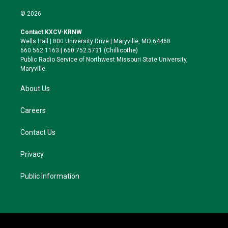
w
n
l
a
i
s
u
c
© 2026
t
t
e
e
t
a
s
b
Contact KXCV-KRNW
e
g
k
o
Wells Hall | 800 University Drive | Maryville, MO 64468
r
r
y
o
660.562.1163 | 660.752.5731 (Chillicothe)
a
k
Public Radio Service of Northwest Missouri State University,
m
Maryville.
About Us
Careers
Contact Us
Privacy
Public Information