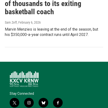
of thousands to its exiting
basketball coach
Sam Zeff
, February 6, 2026
Marvin Menzies is leaving at the end of the season, but
his $350,000-a-year contract runs until April 2027.
Stay Connected
t
i
b
f